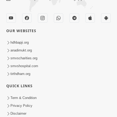
OUR WEBSITES
hdhbapji.org
anadimukt.org
smvscharities.org
smvshospital.com
tirthdham.org
QUICK LINKS
Term & Condition
Privacy Policy
Disclaimer