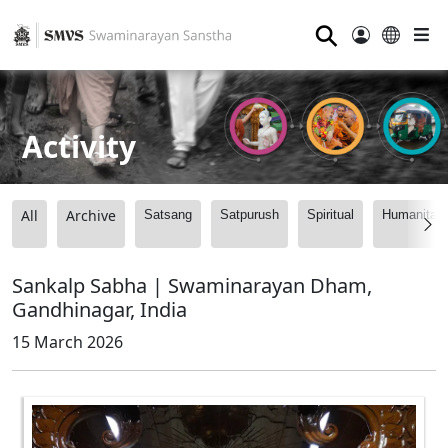
⚲
Activity
All
Archive
Satsang
Satpurush
Spiritual
Humanitari
Sankalp Sabha | Swaminarayan Dham,
Gandhinagar, India
15 March 2026