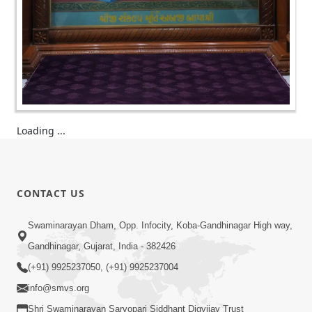
Loading ...
CONTACT US
Swaminarayan Dham, Opp. Infocity, Koba-Gandhinagar High way,
Gandhinagar, Gujarat, India - 382426
(+91) 9925237050, (+91) 9925237004
info@smvs.org
Shri Swaminarayan Sarvopari Siddhant Digvijay Trust