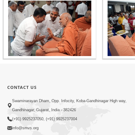
CONTACT US
Swaminarayan Dham, Opp. Infocity, Koba-Gandhinagar High way,
Gandhinagar, Gujarat, India - 382426
(+91) 9925237050, (+91) 9925237004
info@smvs.org