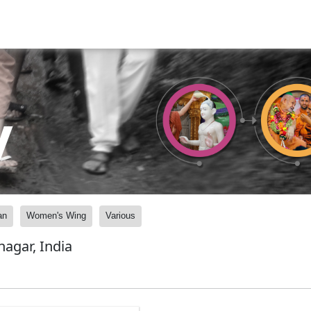
y
an
Women's Wing
Various
agar, India