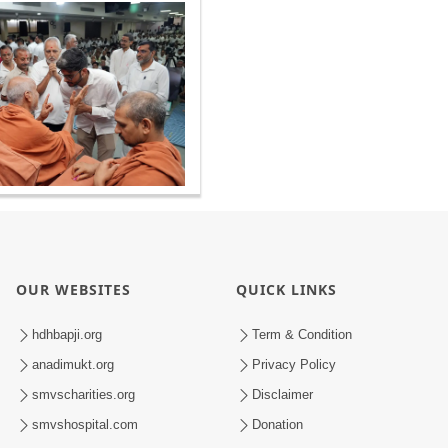
OUR WEBSITES
QUICK LINKS
hdhbapji.org
Term & Condition
anadimukt.org
Privacy Policy
smvscharities.org
Disclaimer
smvshospital.com
Donation