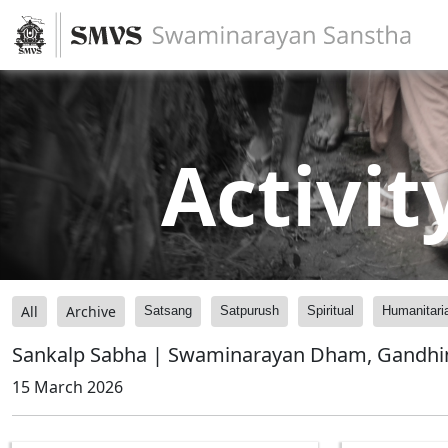
Activit
All
Archive
Satsang
Satpurush
Spiritual
Humanitari
Sankalp Sabha | Swaminarayan Dham, Gandhin
15 March 2026