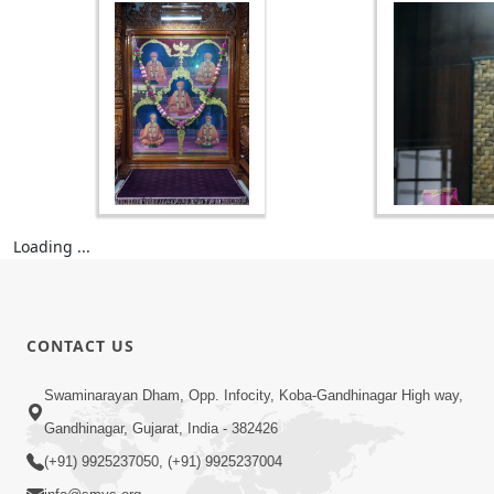
Loading ...
CONTACT US
Swaminarayan Dham, Opp. Infocity, Koba-Gandhinagar High way,
Gandhinagar, Gujarat, India - 382426
(+91) 9925237050, (+91) 9925237004