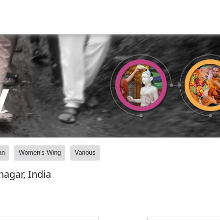
y
an
Women's Wing
Various
agar, India