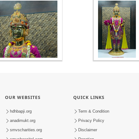
OUR WEBSITES
QUICK LINKS
hdhbapji.org
Term & Condition
anadimukt.org
Privacy Policy
smvscharities.org
Disclaimer