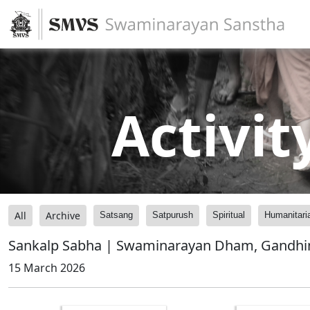
Activit
All
Archive
Satsang
Satpurush
Spiritual
Humanitari
Sankalp Sabha | Swaminarayan Dham, Gandhin
15 March 2026