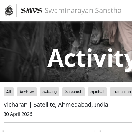
Activit
All
Archive
Satsang
Satpurush
Spiritual
Humanitari
Vicharan | Satellite, Ahmedabad, India
30 April 2026