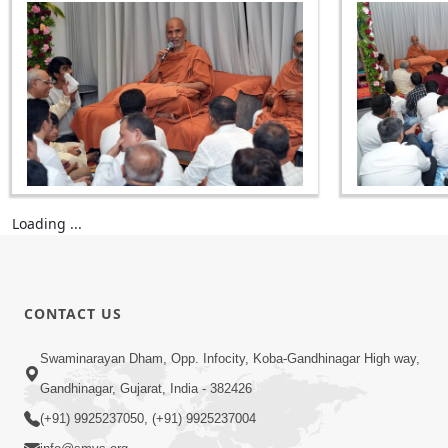
Loading ...
CONTACT US
Swaminarayan Dham, Opp. Infocity, Koba-Gandhinagar High way,
Gandhinagar, Gujarat, India - 382426
(+91) 9925237050, (+91) 9925237004