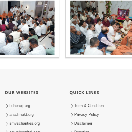
OUR WEBSITES
QUICK LINKS
hdhbapji.org
Term & Condition
anadimukt.org
Privacy Policy
smvscharities.org
Disclaimer