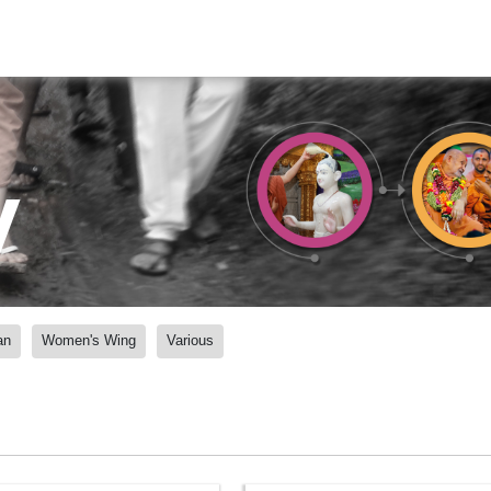
y
an
Women's Wing
Various