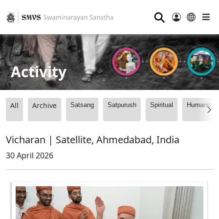
⚲
Activity
All
Archive
Satsang
Satpurush
Spiritual
Humanitari
Vicharan | Satellite, Ahmedabad, India
30 April 2026