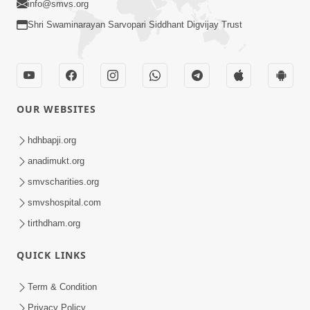
info@smvs.org
Shri Swaminarayan Sarvopari Siddhant Digvijay Trust
OUR WEBSITES
hdhbapji.org
anadimukt.org
smvscharities.org
smvshospital.com
tirthdham.org
QUICK LINKS
Term & Condition
Privacy Policy