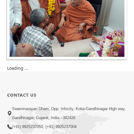
Loading ...
CONTACT US
Swaminarayan Dham, Opp. Infocity, Koba-Gandhinagar High way,
Gandhinagar, Gujarat, India - 382426
(+91) 9925237050, (+91) 9925237004