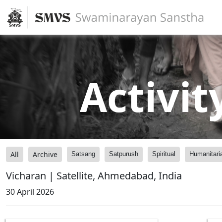
Activit
All
Archive
Satsang
Satpurush
Spiritual
Humanitari
Vicharan | Satellite, Ahmedabad, India
30 April 2026