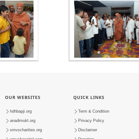
OUR WEBSITES
QUICK LINKS
hdhbapji.org
Term & Condition
anadimukt.org
Privacy Policy
smvscharities.org
Disclaimer