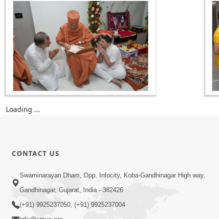
Loading ...
CONTACT US
Swaminarayan Dham, Opp. Infocity, Koba-Gandhinagar High way,
Gandhinagar, Gujarat, India - 382426
(+91) 9925237050, (+91) 9925237004