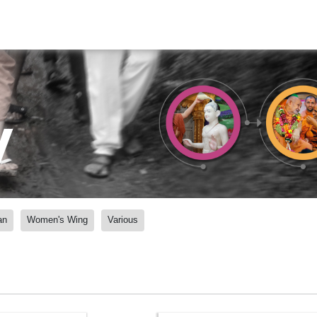
y
an
Women's Wing
Various