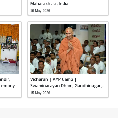
Maharashtra, India
19 May 2026
ndir,
Vicharan | AYP Camp |
eremony
Swaminarayan Dham, Gandhinagar,
India
15 May 2026