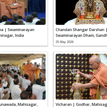
ha | Swaminarayan
Chandan Shangar Darshan 
inagar, India
Swaminarayan Dham, Gandh
India
25 May 2026
Lunawada, Mahisagar,
Vicharan | Godhar, Mahisaga