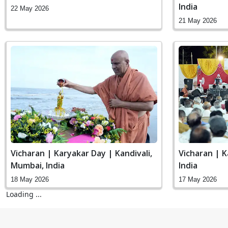
India
22 May 2026
21 May 2026
Vicharan | Karyakar Day | Kandivali,
Vicharan | K
Mumbai, India
India
18 May 2026
17 May 2026
Loading ...