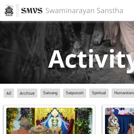
Activit
All
Archive
Satsang
Satpurush
Spiritual
Humanitari