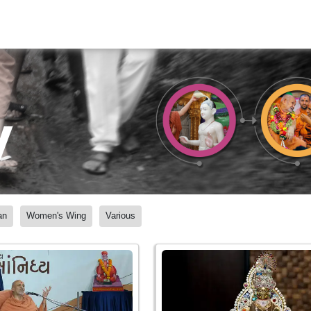
y
an
Women's Wing
Various