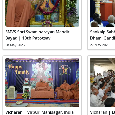
SMVS Shri Swaminarayan Mandir,
Sankalp Sab
Bayad | 10th Patotsav
Dham, Gandh
28 May 2026
27 May 2026
Vicharan | Virpur, Mahisagar, India
Vicharan | 