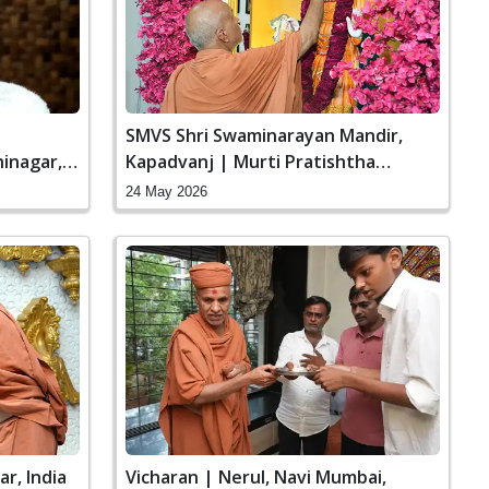
|
SMVS Shri Swaminarayan Mandir,
inagar,
Kapadvanj | Murti Pratishtha
Ceremony
24 May 2026
r, India
Vicharan | Nerul, Navi Mumbai,