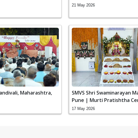
21 May 2026
andivali, Maharashtra,
SMVS Shri Swaminarayan Ma
Pune | Murti Pratishtha C
17 May 2026