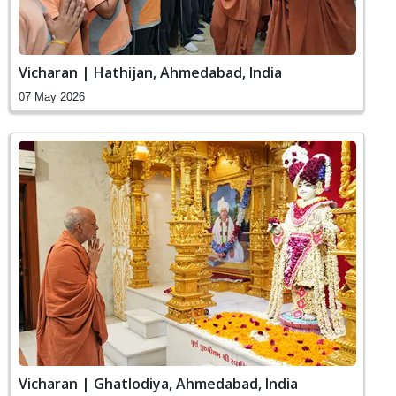
Vicharan | Hathijan, Ahmedabad, India
07 May 2026
Vicharan | Ghatlodiya, Ahmedabad, India