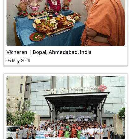
Vicharan | Bopal, Ahmedabad, India
05 May 2026