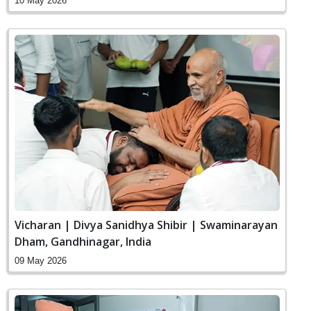
10 May 2026
Vicharan | Divya Sanidhya Shibir | Swaminarayan
Dham, Gandhinagar, India
09 May 2026