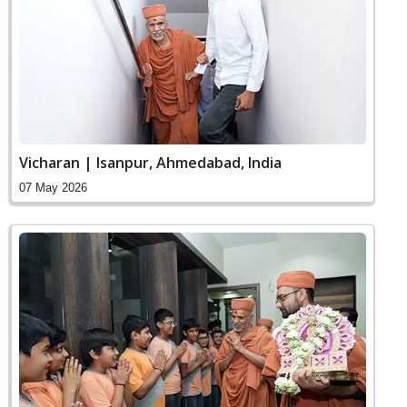
Vicharan | Isanpur, Ahmedabad, India
07 May 2026