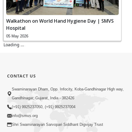
Walkathon on World Hand Hygiene Day | SMVS
Hospital
05 May 2026
Loading ...
CONTACT US
Swaminarayan Dham, Opp. Infocity, Koba-Gandhinagar High way,
Gandhinagar, Gujarat, India - 382426
(+91) 9925237050, (+91) 9925237004
info@smvs.org
Shri Swaminarayan Sarvopari Siddhant Digvijay Trust