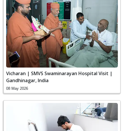
Vicharan | SMVS Swaminarayan Hospital Visit |
Gandhinagar, India
08 May 2026