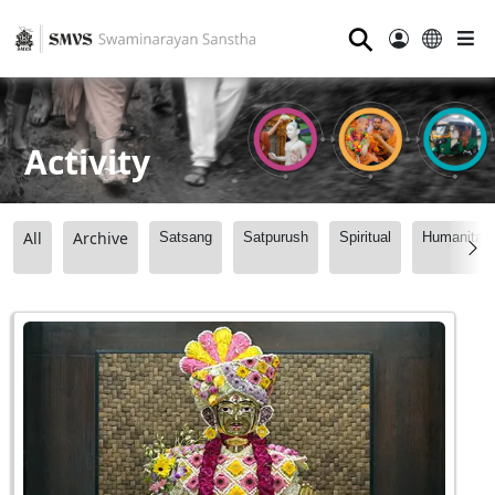
⚲
Activity
All
Archive
Satsang
Satpurush
Spiritual
Humanitari