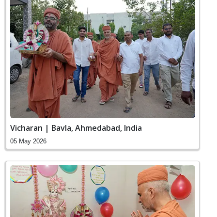
Vicharan | Bavla, Ahmedabad, India
05 May 2026