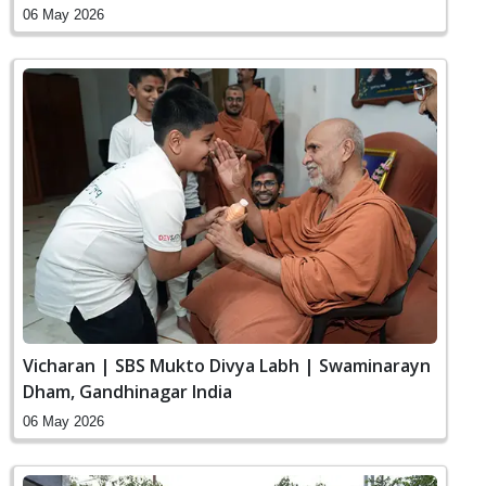
06 May 2026
Vicharan | SBS Mukto Divya Labh | Swaminarayn
Dham, Gandhinagar India
06 May 2026