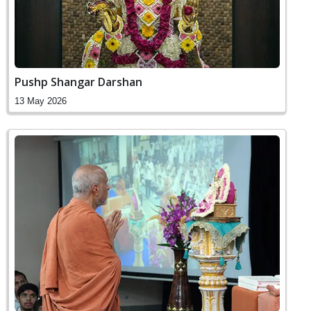
Pushp Shangar Darshan
13 May 2026