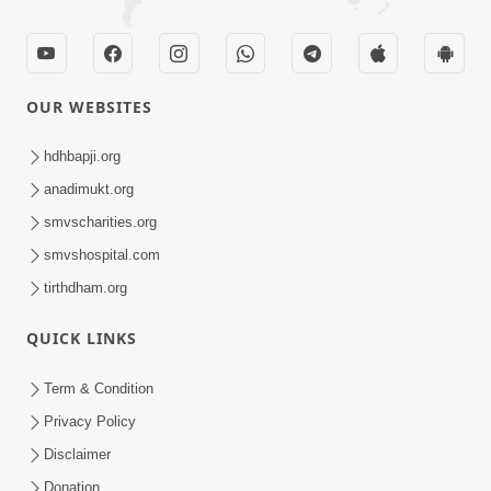
OUR WEBSITES
hdhbapji.org
anadimukt.org
smvscharities.org
smvshospital.com
tirthdham.org
QUICK LINKS
Term & Condition
Privacy Policy
Disclaimer
Donation