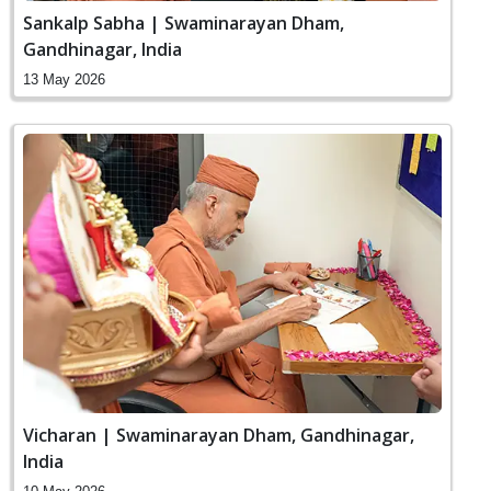
Sankalp Sabha | Swaminarayan Dham,
Gandhinagar, India
13 May 2026
Vicharan | Swaminarayan Dham, Gandhinagar,
India