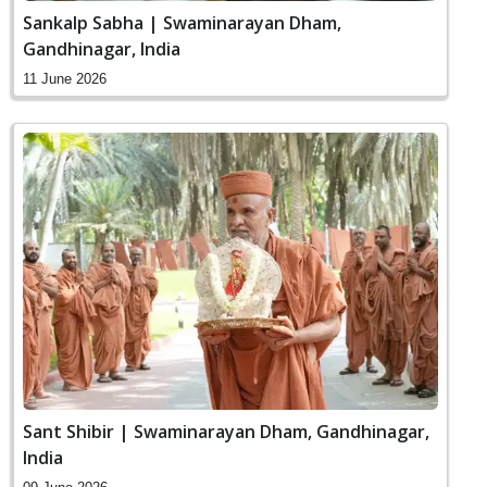
Sankalp Sabha | Swaminarayan Dham,
Gandhinagar, India
11 June 2026
Sant Shibir | Swaminarayan Dham, Gandhinagar,
India