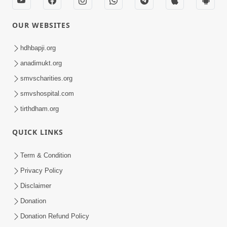
OUR WEBSITES
hdhbapji.org
anadimukt.org
smvscharities.org
smvshospital.com
tirthdham.org
QUICK LINKS
Term & Condition
Privacy Policy
Disclaimer
Donation
Donation Refund Policy