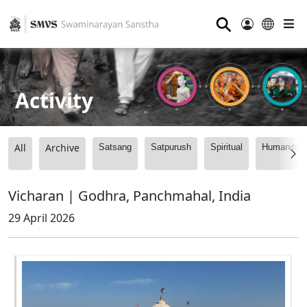
⚲
Activity
All
Archive
Satsang
Satpurush
Spiritual
Humanitari
Vicharan | Godhra, Panchmahal, India
29 April 2026