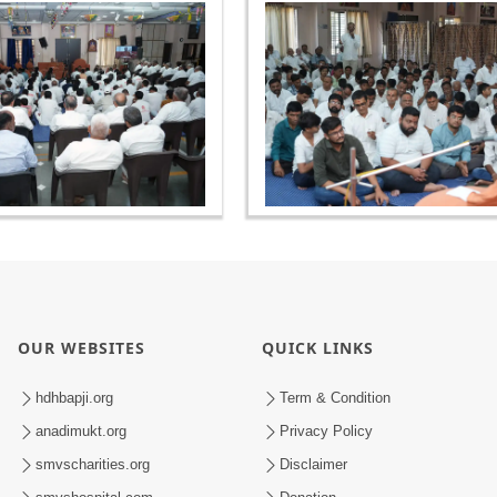
OUR WEBSITES
QUICK LINKS
hdhbapji.org
Term & Condition
anadimukt.org
Privacy Policy
smvscharities.org
Disclaimer