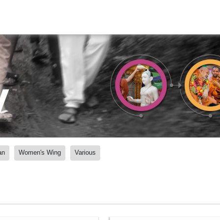
y
an
Women's Wing
Various