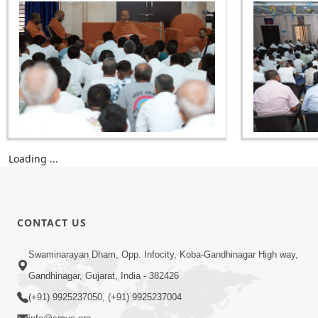
Loading ...
CONTACT US
Swaminarayan Dham, Opp. Infocity, Koba-Gandhinagar High way,
Gandhinagar, Gujarat, India - 382426
(+91) 9925237050, (+91) 9925237004