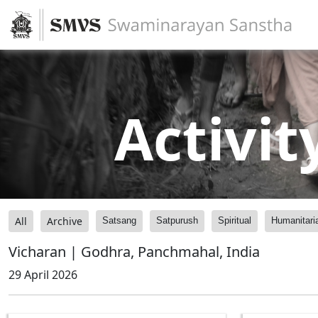
Activit
All
Archive
Satsang
Satpurush
Spiritual
Humanitari
Vicharan | Godhra, Panchmahal, India
29 April 2026