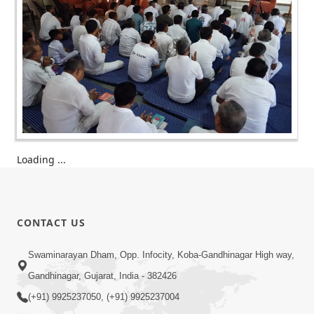
Loading ...
CONTACT US
Swaminarayan Dham, Opp. Infocity, Koba-Gandhinagar High way,
Gandhinagar, Gujarat, India - 382426
(+91) 9925237050, (+91) 9925237004