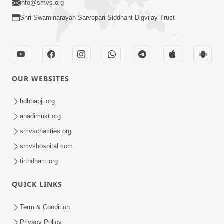
info@smvs.org
Shri Swaminarayan Sarvopari Siddhant Digvijay Trust
OUR WEBSITES
hdhbapji.org
anadimukt.org
smvscharities.org
smvshospital.com
tirthdham.org
QUICK LINKS
Term & Condition
Privacy Policy