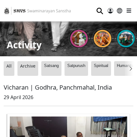
⚲
Activity
All
Archive
Satsang
Satpurush
Spiritual
Humanitari
Vicharan | Godhra, Panchmahal, India
29 April 2026