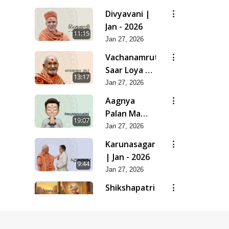
| Feb - 2026
Divyavani |
Jan - 2026
11:15
Jan 27, 2026
Vachanamrut
Saar Loya 13
13:17
(Part 2) |
Jan 27, 2026
Jan - 2026
Aagnya
Palan Ma
19:07
Saralta | Jan
Jan 27, 2026
- 2026
Karunasagar
| Jan - 2026
9:44
Jan 27, 2026
Shikshapatri
- Manual Of
17:13
Mankind |
Jan 27, 2026
Jan - 2026