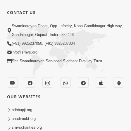
Aavyo
Mandire
1:29
CONTACT US
Mandire
Jan 19, 2026
Utsav
Anadimukt
Swaminarayan Dham, Opp. Infocity, Koba-Gandhinagar High way,
Hari Murti
Gandhinagar, Gujarat, India - 382426
8:29
Ma J Chhu
Dec 31, 2025
(+91) 9925237050, (+91) 9925237004
Hu Pad - 2
info@smvs.org
Shri Swaminarayan Sarvopari Siddhant Digvijay Trust
OUR WEBSITES
hdhbapji.org
anadimukt.org
smvscharities.org