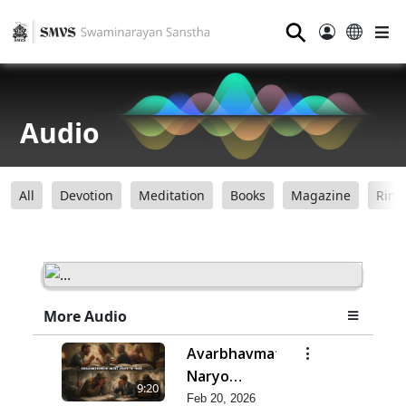
⚲
Audio
All
Devotion
Meditation
Books
Magazine
Ring
More Audio
Avarbhavmatra
Naryo
9:20
Vishta J Jevo
Feb 20, 2026