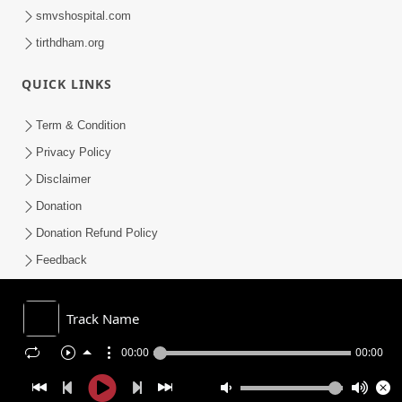
smvshospital.com
tirthdham.org
QUICK LINKS
Term & Condition
Privacy Policy
Disclaimer
Donation
Donation Refund Policy
Feedback
SMVS On Internet
Track Name
00:00
00:00
COPYRIGHT © 2008-2026 , SHRI SWAMINARAYAN MANDIR VASNA
SANSTHA (SMVS). ALL RIGHTS RESERVED.