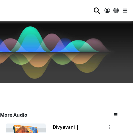
⚲
More Audio
Divyavani |