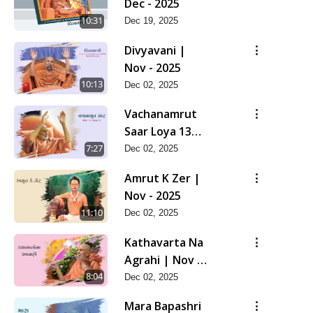
Dec - 2025
10:31
Dec 19, 2025
Divyavani |
Nov - 2025
10:13
Dec 02, 2025
Vachanamrut
Saar Loya 13
(Part 1) | Nov -
7:27
Dec 02, 2025
2025
Amrut K Zer |
Nov - 2025
11:10
Dec 02, 2025
Kathavarta Na
Agrahi | Nov -
2025
8:04
Dec 02, 2025
Mara Bapashri