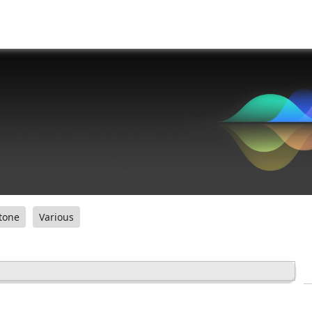
tone
Various