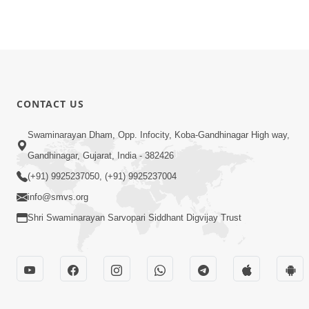
CONTACT US
Swaminarayan Dham, Opp. Infocity, Koba-Gandhinagar High way,
Gandhinagar, Gujarat, India - 382426
(+91) 9925237050, (+91) 9925237004
info@smvs.org
Shri Swaminarayan Sarvopari Siddhant Digvijay Trust