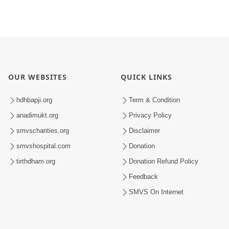
OUR WEBSITES
QUICK LINKS
hdhbapji.org
Term & Condition
anadimukt.org
Privacy Policy
smvscharities.org
Disclaimer
smvshospital.com
Donation
tirthdham.org
Donation Refund Policy
Feedback
SMVS On Internet