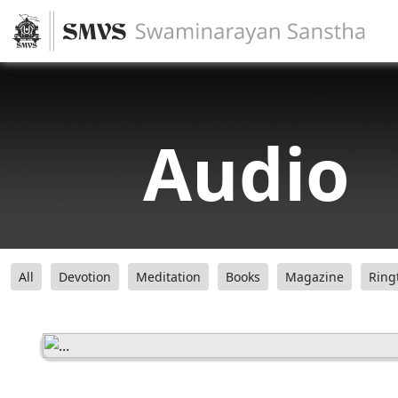
Audio
All
Devotion
Meditation
Books
Magazine
Ring