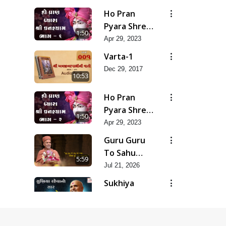
Na Bhavo
Ho Pran
Chhe J Nahi
Pyara Shree
1:50
Ghanshyam-
Apr 29, 2023
Pad 6
Varta-1
Dec 29, 2017
10:53
Ho Pran
Pyara Shree
1:50
Ghanshyam-
Apr 29, 2023
Pad 2
Guru Guru
To Sahu
5:59
Kahe | Jul -
Jul 21, 2026
2026
Sukhiya
Raheva No
4:39
Sar Savlo
Nov 27, 2025
Vichar
Purushottamrup