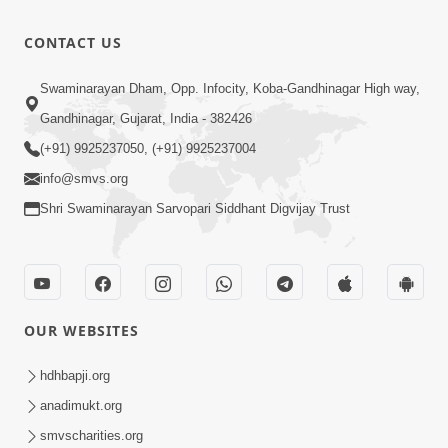
Kariye
Thai Dhyan
28:31
CONTACT US
Karvu
Apr 02, 2019
Happy
Swaminarayan Dham, Opp. Infocity, Koba-Gandhinagar High way,
Family Karva
Gandhinagar, Gujarat, India - 382426
4:16
Aavo Saral
Nov 22, 2025
(+91) 9925237050, (+91) 9925237004
Thaie
info@smvs.org
Shri Swaminarayan Sarvopari Siddhant Digvijay Trust
OUR WEBSITES
hdhbapji.org
anadimukt.org
smvscharities.org