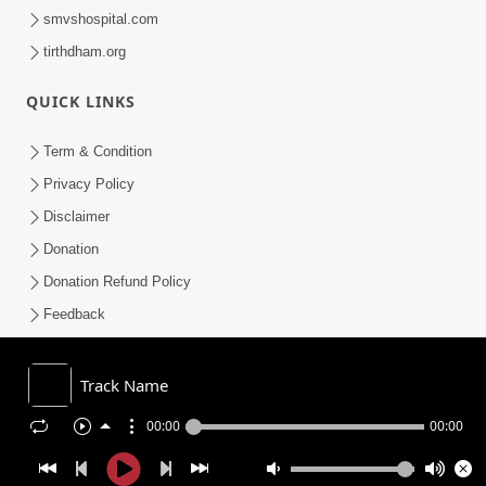
smvshospital.com
tirthdham.org
QUICK LINKS
Term & Condition
Privacy Policy
Disclaimer
Donation
Donation Refund Policy
Feedback
SMVS On Internet
Track Name
00:00
00:00
COPYRIGHT © 2008-2026 , SHRI SWAMINARAYAN MANDIR VASNA
SANSTHA (SMVS). ALL RIGHTS RESERVED.