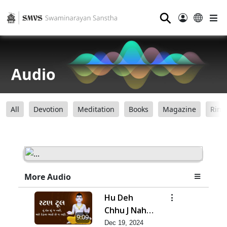
⚲
Audio
All
Devotion
Meditation
Books
Magazine
Ring
More Audio
Hu Deh
Chhu J Nahi,
9:09
Mare Deh
Dec 19, 2024