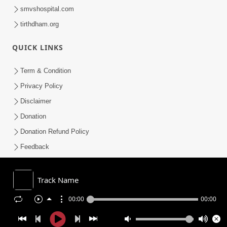
smvshospital.com
tirthdham.org
QUICK LINKS
Term & Condition
Privacy Policy
Disclaimer
Donation
Donation Refund Policy
Feedback
SMVS On Internet
Track Name
00:00
00:00
COPYRIGHT © 2008-2026 , SHRI SWAMINARAYAN MANDIR VASNA
SANSTHA (SMVS). ALL RIGHTS RESERVED.