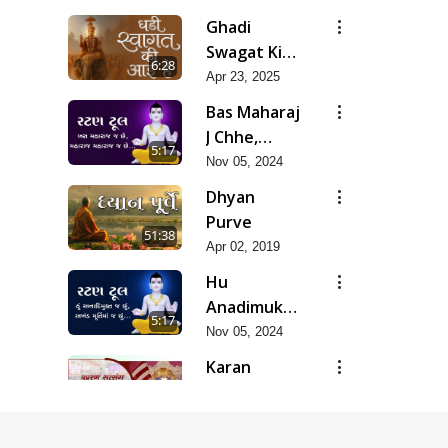
Ghadi
Swagat Ki
6:28
Aai Hai
Apr 23, 2025
Bas Maharaj
J Chhe,
5:17
Maharaj
Nov 05, 2024
Maharaj J
Dhyan
Chhe
Purve
51:38
Apr 02, 2019
Hu
Anadimukt J
5:17
Chhu,
Nov 05, 2024
Akhand
Karan
Murti Ma J
Satsang Ki
12:13
Chhu
Rit Ye
Nov 14, 2024
Duniya Kya