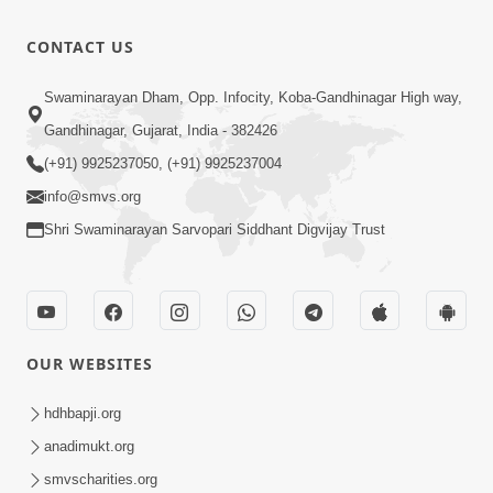
Aadhya
Jane |
Mandiram...
8:13
CONTACT US
Kirtan Lyrics
|
Oct 25, 2024
| SMVS
Ghanshyamnagar
Peaceful
Swaminarayan Dham, Opp. Infocity, Koba-Gandhinagar High way,
Video Kirtan
Mandir
Swaminarayan
Gandhinagar, Gujarat, India - 382426
0:27
Suvarn
Dhun Flute
Mar 21, 2022
(+91) 9925237050, (+91) 9925237004
Jayanti
Ringtone
Utsav
info@smvs.org
Special
Shri Swaminarayan Sarvopari Siddhant Digvijay Trust
Kirtan |
SMVS Video
Kirtan
OUR WEBSITES
hdhbapji.org
anadimukt.org
smvscharities.org