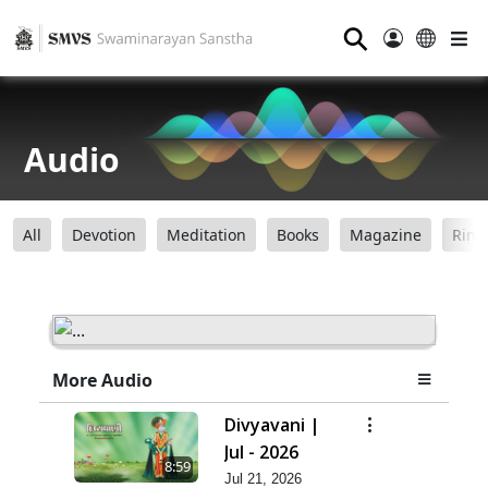
⚲
Audio
All
Devotion
Meditation
Books
Magazine
Ring
More Audio
Divyavani |
Jul - 2026
8:59
Jul 21, 2026