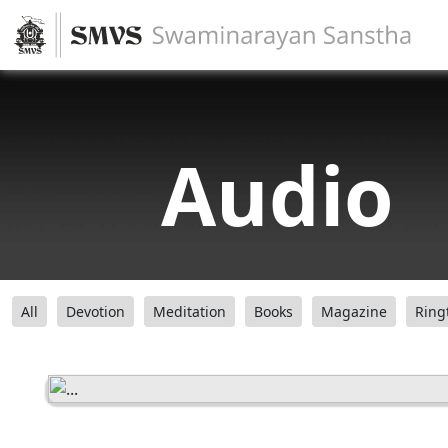
Audio
All
Devotion
Meditation
Books
Magazine
Ring