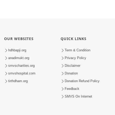
OUR WEBSITES
QUICK LINKS
hdhbapji.org
Term & Condition
anadimukt.org
Privacy Policy
smvscharities.org
Disclaimer
smvshospital.com
Donation
tirthdham.org
Donation Refund Policy
Feedback
SMVS On Internet