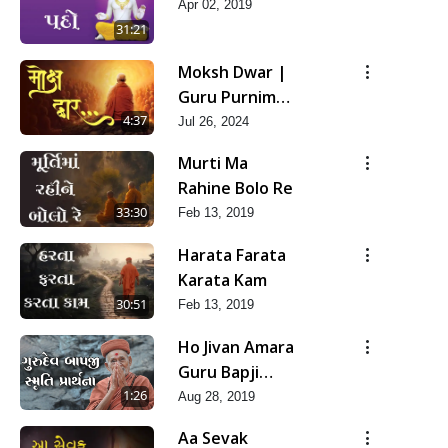
Apr 02, 2019
31:21
Moksh Dwar |
Guru Purnima
Special Kirtan
4:37
Jul 26, 2024
| SMVS Video
Murti Ma
Kirtan
Rahine Bolo Re
33:30
Feb 13, 2019
Harata Farata
Karata Kam
30:51
Feb 13, 2019
Ho Jivan Amara
Guru Bapji
Mara | Smruti
1:26
Aug 28, 2019
Prarthana
Aa Sevak