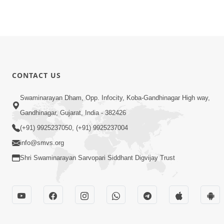
CONTACT US
Swaminarayan Dham, Opp. Infocity, Koba-Gandhinagar High way,
Gandhinagar, Gujarat, India - 382426
(+91) 9925237050, (+91) 9925237004
info@smvs.org
Shri Swaminarayan Sarvopari Siddhant Digvijay Trust