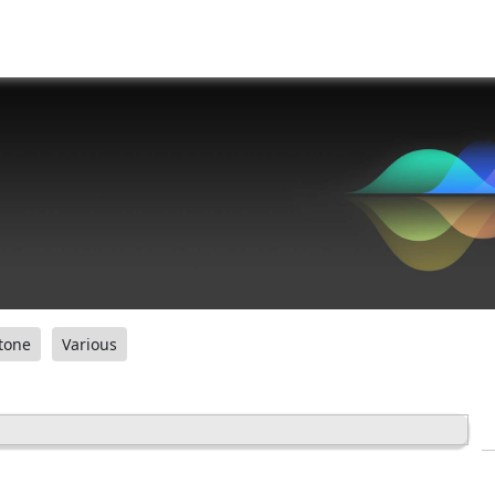
tone
Various