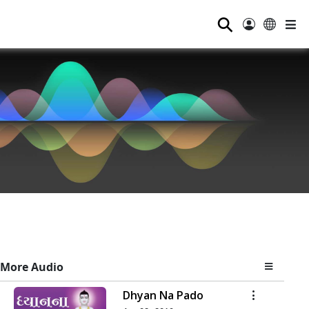
⚲
More Audio
Dhyan Na Pado