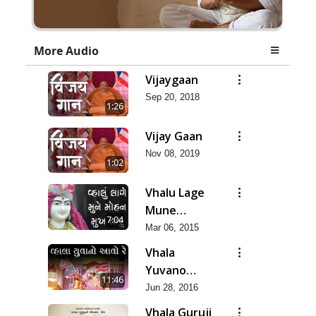
More Audio
Vijaygaan
Sep 20, 2018
1:26
Vijay Gaan
Nov 08, 2019
1:02
Vhalu Lage
Mune
7:04
Mohan
Mar 06, 2015
Vhala
Yuvano
11:46
Aavo Re -
Jun 28, 2016
Asmita Git
Vhala Guruji