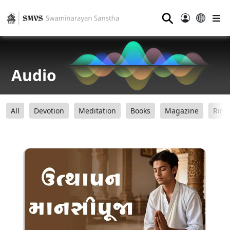
⚲
Audio
All
Devotion
Meditation
Books
Magazine
Ring