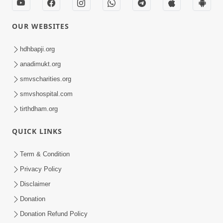
OUR WEBSITES
hdhbapji.org
anadimukt.org
smvscharities.org
smvshospital.com
tirthdham.org
QUICK LINKS
Term & Condition
Privacy Policy
Disclaimer
Donation
Donation Refund Policy