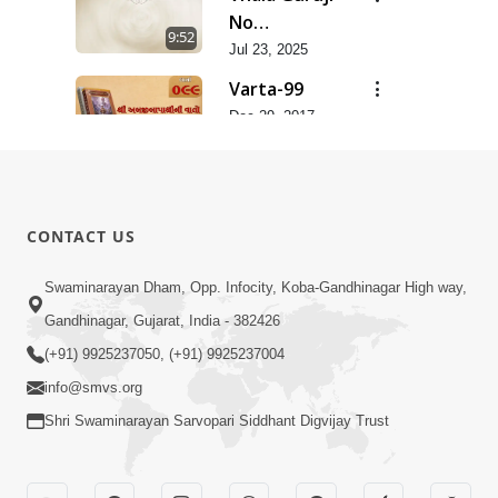
No
9:52
Saupratham
Jul 23, 2025
Lekh | Jun -
Varta-99
2025
Dec 29, 2017
5:19
Varta-98
Dec 29, 2017
6:38
CONTACT US
Varta-98
Swaminarayan Dham, Opp. Infocity, Koba-Gandhinagar High way,
Dec 29, 2017
8:22
Gandhinagar, Gujarat, India - 382426
(+91) 9925237050, (+91) 9925237004
info@smvs.org
Shri Swaminarayan Sarvopari Siddhant Digvijay Trust