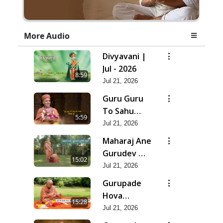
More Audio
Divyavani |
Jul - 2026
8:59
Jul 21, 2026
Guru Guru
To Sahu
5:59
Kahe | Jul -
Jul 21, 2026
2026
Maharaj Ane
Gurudev Ma
15:02
Dubi Ne
Jul 21, 2026
Vartya | Jul -
Gurupade
2026
Hova
15:28
Chhata
Jul 21, 2026
Prajvalit