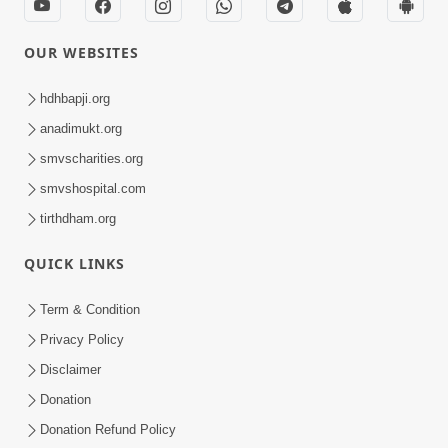
OUR WEBSITES
hdhbapji.org
anadimukt.org
smvscharities.org
smvshospital.com
tirthdham.org
QUICK LINKS
Term & Condition
Privacy Policy
Disclaimer
Donation
Donation Refund Policy