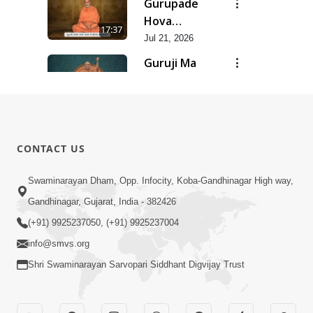
Gurupade
Chhe Jyot
Hova
17:37
Dasatva Ni |
Chhata
Jul 21, 2026
Jul - 2026
Prasare
Guruji Ma
Chhe Foram
Nihali Chhe
15:11
Sadhuta Ni
Siddhant Ni
Jul 21, 2026
| Jul - 2026
Khumari |
New
Jul - 2026
Swaminarayan
14:54
CONTACT US
Dhun |
Jun 30, 2026
Divya
Divyavani |
Swaminarayan Dham, Opp. Infocity, Koba-Gandhinagar High way,
Darshanm
Jun - 2026
Gandhinagar, Gujarat, India - 382426
10:28
Jun 30, 2026
(+91) 9925237050, (+91) 9925237004
info@smvs.org
Shri Swaminarayan Sarvopari Siddhant Digvijay Trust