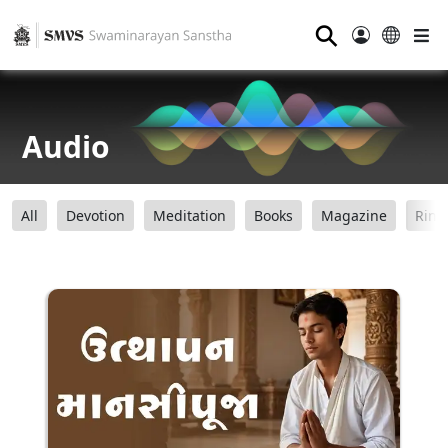
⚲
Audio
All
Devotion
Meditation
Books
Magazine
Ring