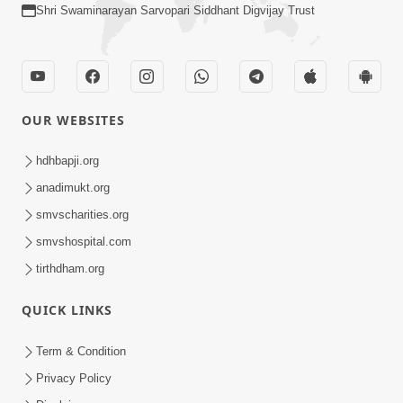
Shri Swaminarayan Sarvopari Siddhant Digvijay Trust
OUR WEBSITES
hdhbapji.org
anadimukt.org
smvscharities.org
smvshospital.com
tirthdham.org
QUICK LINKS
Term & Condition
Privacy Policy