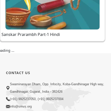
Sanskar Prarambh Part-1 Hindi
oading ...
CONTACT US
Swaminarayan Dham, Opp. Infocity, Koba-Gandhinagar High way,
Gandhinagar, Gujarat, India - 382426
(+91) 9925237050, (+91) 9925237004
info@smvs.org