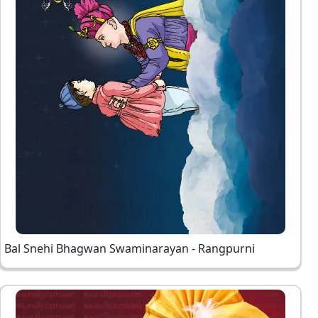
Bal Snehi Bhagwan Swaminarayan - Rangpurni