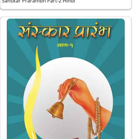
Sanskar Prarambh Part-2 Hindi