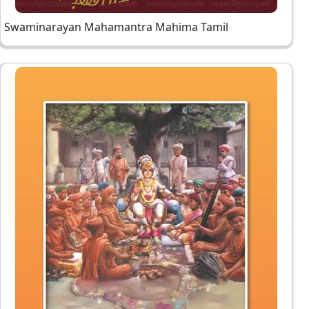
Swaminarayan Mahamantra Mahima Tamil