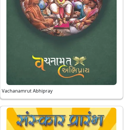
Vachanamrut Abhipray