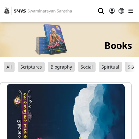
⚲
Books
All
Scriptures
Biography
Social
Spiritual
Sats