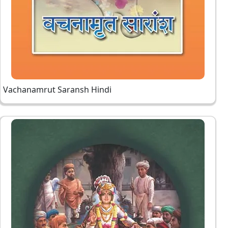
Vachanamrut Saransh Hindi