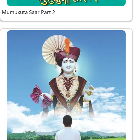
Mumuxuta Saar Part 2