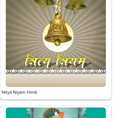
Nitya Niyam Hindi