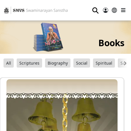
⚲
Books
All
Scriptures
Biography
Social
Spiritual
Sats