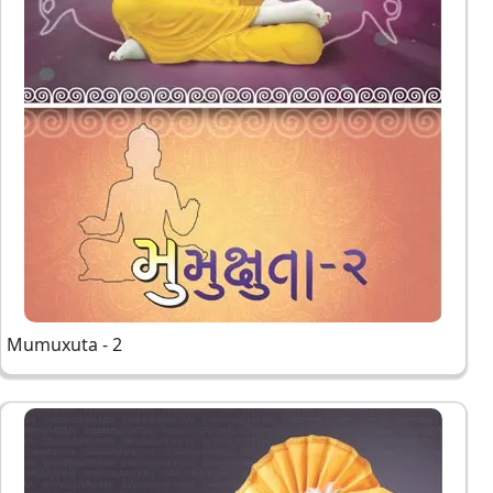
Mumuxuta - 2