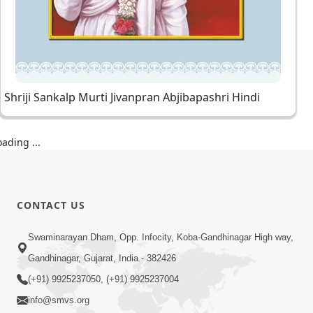
Shriji Sankalp Murti Jivanpran Abjibapashri Hindi
oading ...
CONTACT US
Swaminarayan Dham, Opp. Infocity, Koba-Gandhinagar High way,
Gandhinagar, Gujarat, India - 382426
(+91) 9925237050, (+91) 9925237004
info@smvs.org