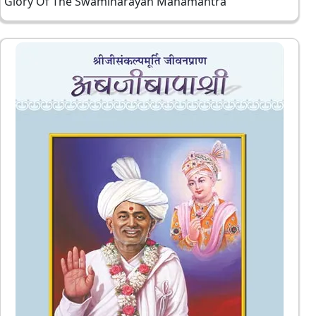
Glory Of The Swaminarayan Mahamantra