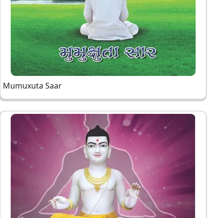
Mumuxuta Saar