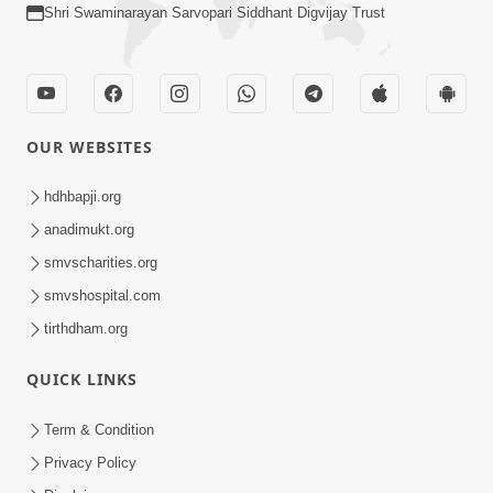
Shri Swaminarayan Sarvopari Siddhant Digvijay Trust
OUR WEBSITES
hdhbapji.org
anadimukt.org
smvscharities.org
smvshospital.com
tirthdham.org
QUICK LINKS
Term & Condition
Privacy Policy