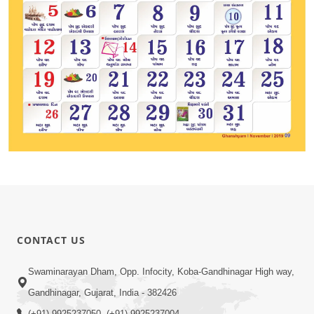
CONTACT US
Swaminarayan Dham, Opp. Infocity, Koba-Gandhinagar High way,
Gandhinagar, Gujarat, India - 382426
(+91) 9925237050, (+91) 9925237004