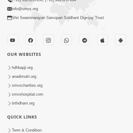
info@smvs.org
Shri Swaminarayan Sarvopari Siddhant Digvijay Trust
OUR WEBSITES
hdhbapji.org
anadimukt.org
smvscharities.org
smvshospital.com
tirthdham.org
QUICK LINKS
Term & Condition