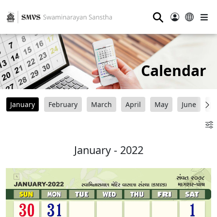
⚲
Calendar
January
February
March
April
May
June
Ju
January - 2022