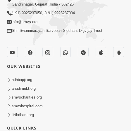
Gandhinagar, Gujarat, India - 382426
(+91) 9925237050, (+91) 9925237004
info@smvs.org
Shri Swaminarayan Sarvopari Siddhant Digvijay Trust
OUR WEBSITES
hdhbapji.org
anadimukt.org
smvscharities.org
smvshospital.com
tirthdham.org
QUICK LINKS