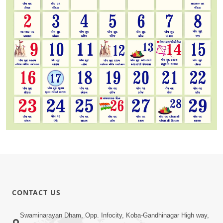
CONTACT US
Swaminarayan Dham, Opp. Infocity, Koba-Gandhinagar High way,