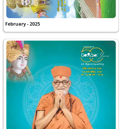
February - 2025