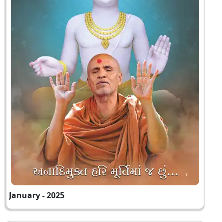
January - 2025