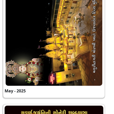
May - 2025