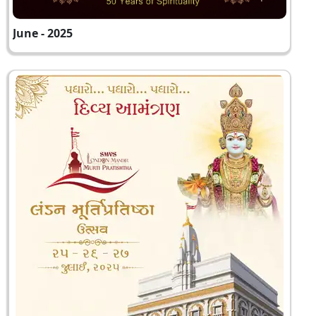
June - 2025