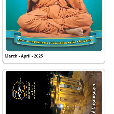
March - April - 2025