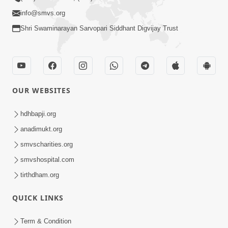
info@smvs.org
Shri Swaminarayan Sarvopari Siddhant Digvijay Trust
OUR WEBSITES
hdhbapji.org
anadimukt.org
smvscharities.org
smvshospital.com
tirthdham.org
QUICK LINKS
Term & Condition