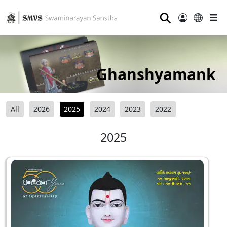
⚲
Ghanshyamank
All
2026
2025
2024
2023
2022
2025