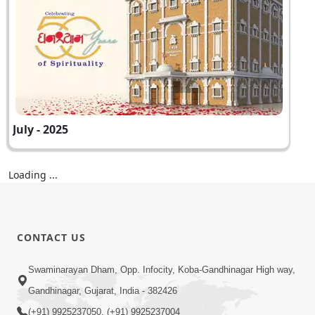
July - 2025
Loading ...
CONTACT US
Swaminarayan Dham, Opp. Infocity, Koba-Gandhinagar High way,
Gandhinagar, Gujarat, India - 382426
(+91) 9925237050, (+91) 9925237004