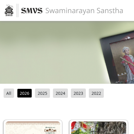
All
2026
2025
2024
2023
2022