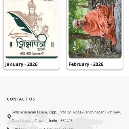
January - 2026
February - 2026
CONTACT US
Swaminarayan Dham, Opp. Infocity, Koba-Gandhinagar High way,
Gandhinagar, Gujarat, India - 382426