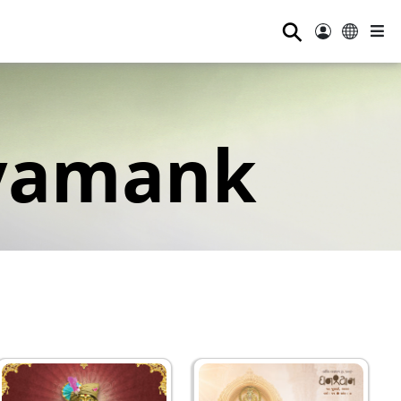
⚲
yamank