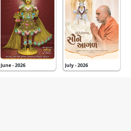
June - 2026
July - 2026