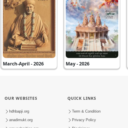
March-April - 2026
May - 2026
OUR WEBSITES
QUICK LINKS
hdhbapji.org
Term & Condition
anadimukt.org
Privacy Policy