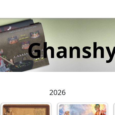
Ghansh
2026