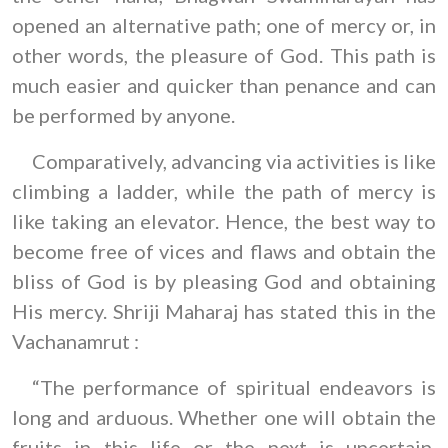
opened an alternative path; one of mercy or, in
other words, the pleasure of God. This path is
much easier and quicker than penance and can
be performed by anyone.
Comparatively, advancing via activities is like
climbing a ladder, while the path of mercy is
like taking an elevator. Hence, the best way to
become free of vices and flaws and obtain the
bliss of God is by pleasing God and obtaining
His mercy. Shriji Maharaj has stated this in the
Vachanamrut :
“The performance of spiritual endeavors is
long and arduous. Whether one will obtain the
fruits in this life or the next is uncertain.