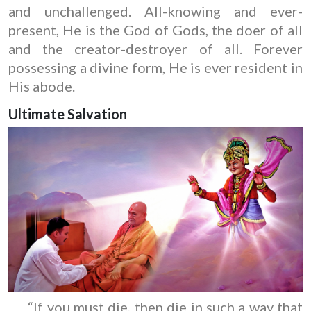
and unchallenged. All-knowing and ever-
present, He is the God of Gods, the doer of all
and the creator-destroyer of all. Forever
possessing a divine form, He is ever resident in
His abode.
Ultimate Salvation
“If you must die, then die in such a way that