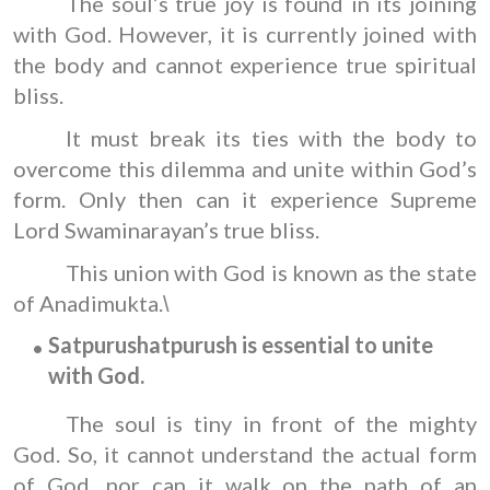
The soul’s true joy is found in its joining
with God. However, it is currently joined with
the body and cannot experience true spiritual
bliss.
It must break its ties with the body to
overcome this dilemma and unite within God’s
form. Only then can it experience Supreme
Lord Swaminarayan’s true bliss.
This union with God is known as the state
of Anadimukta.
\
S
atpurush
atpurush is essential to unite
with God.
The soul is tiny in front of the mighty
God. So, it cannot understand the actual form
of God, nor can it walk on the path of an