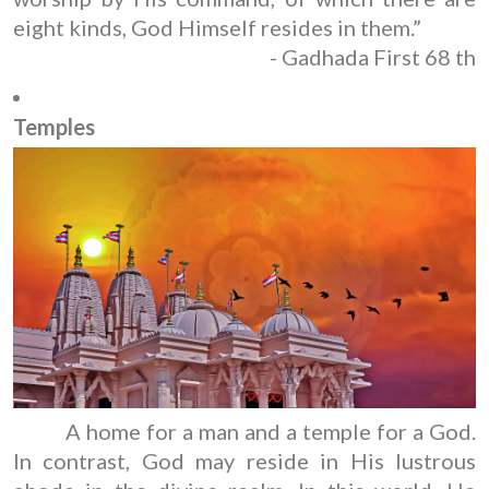
eight kinds, God Himself resides in them.”
- Gadhada First 68 th
Temples
A home for a man and a temple for a God.
In contrast, God may reside in His lustrous