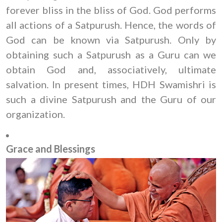
forever bliss in the bliss of God. God performs
all actions of a Satpurush. Hence, the words of
God can be known via Satpurush. Only by
obtaining such a Satpurush as a Guru can we
obtain God and, associatively, ultimate
salvation. In present times, HDH Swamishri is
such a divine Satpurush and the Guru of our
organization.
Grace and Blessings