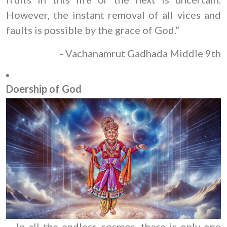
However, the instant removal of all vices and
faults is possible by the grace of God.”
- Vachanamrut Gadhada Middle 9th
Doership of God
In all the endless cosmos, there is only one