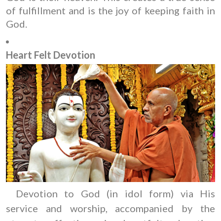
of fulfillment and is the joy of keeping faith in
God.
Heart Felt Devotion
Devotion to God (in idol form) via His
service and worship, accompanied by the