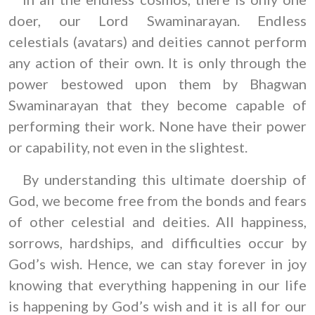
doer, our Lord Swaminarayan. Endless
celestials (avatars) and deities cannot perform
any action of their own. It is only through the
power bestowed upon them by Bhagwan
Swaminarayan that they become capable of
performing their work. None have their power
or capability, not even in the slightest.
By understanding this ultimate doership of
God, we become free from the bonds and fears
of other celestial and deities. All happiness,
sorrows, hardships, and difficulties occur by
God’s wish. Hence, we can stay forever in joy
knowing that everything happening in our life
is happening by God’s wish and it is all for our