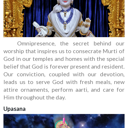
Omnipresence, the secret behind our
worship that inspires us to consecrate Murti of
God in our temples and homes with the special
belief that God is forever present and resident.
Our conviction, coupled with our devotion,
leads us to serve God with fresh meals, new
attire ornaments, perform aarti, and care for
Him throughout the day.
Upasana