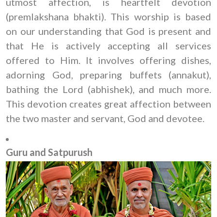
utmost affection, is heartfelt devotion
(premlakshana bhakti). This worship is based
on our understanding that God is present and
that He is actively accepting all services
offered to Him. It involves offering dishes,
adorning God, preparing buffets (annakut),
bathing the Lord (abhishek), and much more.
This devotion creates great affection between
the two master and servant, God and devotee.
Guru and Satpurush