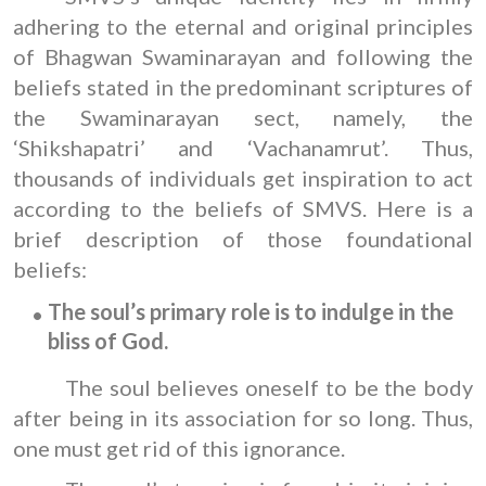
adhering to the eternal and original principles
of Bhagwan Swaminarayan and following the
beliefs stated in the predominant scriptures of
the Swaminarayan sect, namely, the
‘Shikshapatri’ and ‘Vachanamrut’. Thus,
thousands of individuals get inspiration to act
according to the beliefs of SMVS. Here is a
brief description of those foundational
beliefs:
The soul’s primary role is to indulge in the
bliss of God.
The soul believes oneself to be the body
after being in its association for so long. Thus,
one must get rid of this ignorance.