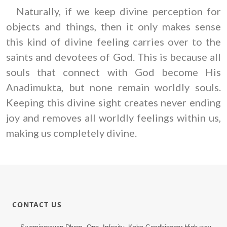
Naturally, if we keep divine perception for
objects and things, then it only makes sense
this kind of divine feeling carries over to the
saints and devotees of God. This is because all
souls that connect with God become His
Anadimukta, but none remain worldly souls.
Keeping this divine sight creates never ending
joy and removes all worldly feelings within us,
making us completely divine.
CONTACT US