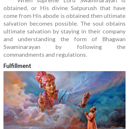
obtained, or His divine Satpurush that have
come from His abode is obtained then ultimate
salvation becomes possible. The soul obtains
ultimate salvation by staying in their company
and understanding the form of Bhagwan
Swaminarayan by following the
commandments and regulations.
Fulfillment