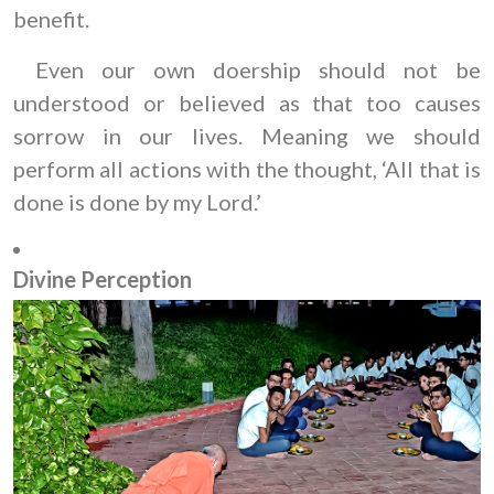
benefit.
Even our own doership should not be
understood or believed as that too causes
sorrow in our lives. Meaning we should
perform all actions with the thought, ‘All that is
done is done by my Lord.’
Divine Perception