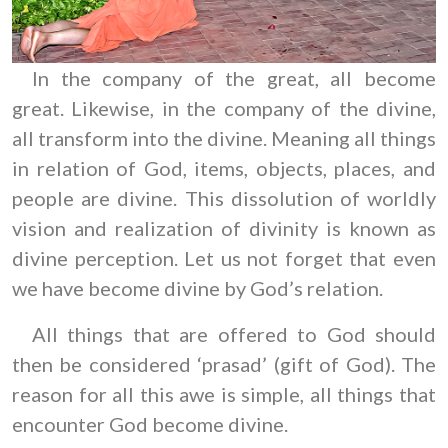
In the company of the great, all become
great. Likewise, in the company of the divine,
all transform into the divine. Meaning all things
in relation of God, items, objects, places, and
people are divine. This dissolution of worldly
vision and realization of divinity is known as
divine perception. Let us not forget that even
we have become divine by God’s relation.
All things that are offered to God should
then be considered ‘prasad’ (gift of God). The
reason for all this awe is simple, all things that
encounter God become divine.