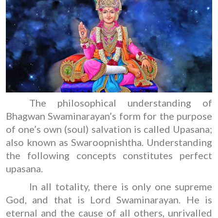
The philosophical understanding of
Bhagwan Swaminarayan’s form for the purpose
of one’s own (soul) salvation is called Upasana;
also known as Swaroopnishtha. Understanding
the following concepts constitutes perfect
upasana.
In all totality, there is only one supreme
God, and that is Lord Swaminarayan. He is
eternal and the cause of all others, unrivalled