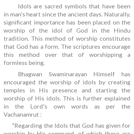
Idols are sacred symbols that have been
in man’s heart since the ancient days. Naturally,
significant importance has been placed on the
worship of the idol of God in the Hindu
tradition. This method of worship constitutes
that God has a form. The scriptures encourage
this method over that of worshipping a
formless being.
Bhagwan Swaminarayan Himself has
encouraged the worship of idols by creating
temples in His presence and starting the
worship of His idols. This is further explained
in the Lord’s own words as per the
Vachanamrut :
“Regarding the Idols that God has given for
worship by His command, of which there are