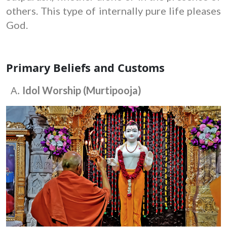
others. This type of internally pure life pleases
God.
Primary Beliefs and Customs
Idol Worship (Murtipooja)