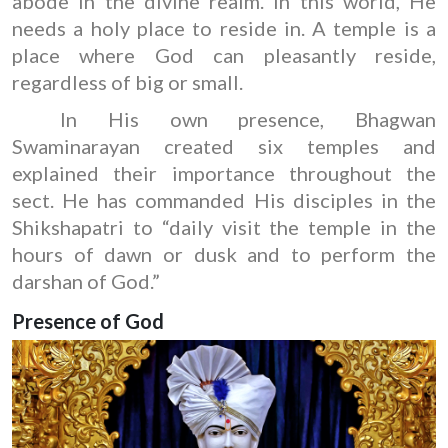
abode in the divine realm. In this world, He
needs a holy place to reside in. A temple is a
place where God can pleasantly reside,
regardless of big or small.
In His own presence, Bhagwan
Swaminarayan created six temples and
explained their importance throughout the
sect. He has commanded His disciples in the
Shikshapatri to “daily visit the temple in the
hours of dawn or dusk and to perform the
darshan of God.”
Presence of God