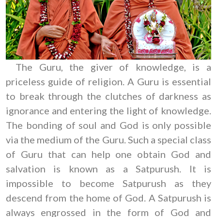
The Guru, the giver of knowledge, is a
priceless guide of religion. A Guru is essential
to break through the clutches of darkness as
ignorance and entering the light of knowledge.
The bonding of soul and God is only possible
via the medium of the Guru. Such a special class
of Guru that can help one obtain God and
salvation is known as a Satpurush. It is
impossible to become Satpurush as they
descend from the home of God. A Satpurush is
always engrossed in the form of God and