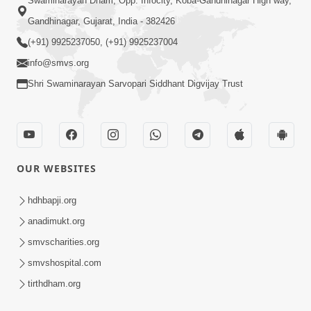
Swaminarayan Dham, Opp. Infocity, Koba-Gandhinagar High way,
Gandhinagar, Gujarat, India - 382426
(+91) 9925237050, (+91) 9925237004
info@smvs.org
Shri Swaminarayan Sarvopari Siddhant Digvijay Trust
OUR WEBSITES
hdhbapji.org
anadimukt.org
smvscharities.org
smvshospital.com
tirthdham.org