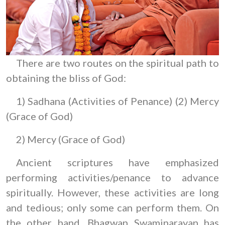
There are two routes on the spiritual path to
obtaining the bliss of God:
1) Sadhana (Activities of Penance) (2) Mercy
(Grace of God)
2) Mercy (Grace of God)
Ancient scriptures have emphasized
performing activities/penance to advance
spiritually. However, these activities are long
and tedious; only some can perform them. On
the other hand, Bhagwan Swaminarayan has