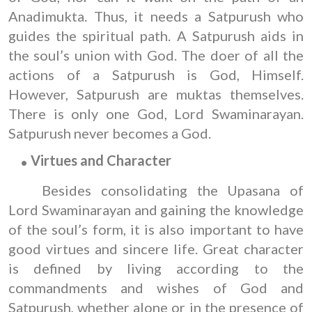
Anadimukta. Thus, it needs a Satpurush who
guides the spiritual path. A Satpurush aids in
the soul’s union with God. The doer of all the
actions of a Satpurush is God, Himself.
However, Satpurush are muktas themselves.
There is only one God, Lord Swaminarayan.
Satpurush never becomes a God.
Virtues
and
Character
Besides consolidating the Upasana of
Lord Swaminarayan and gaining the knowledge
of the soul’s form, it is also important to have
good virtues and sincere life. Great character
is defined by living according to the
commandments and wishes of God and
Satpurush, whether alone or in the presence of