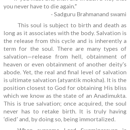
you never have to die again.”
- Sadguru Brahmanand swami
This soul is subject to birth and death as
long as it associates with the body. Salvation is
the release from this cycle and is inherently a
term for the soul. There are many types of
salvation—release from hell, obtainment of
heaven or even obtainment of another deity’s
abode. Yet, the real and final level of salvation
is ultimate salvation (atyantik moksha). It is the
position closest to God for obtaining His bliss
which we know as the state of an Anadimukta.
This is true salvation; once acquired, the soul
never has to retake birth. It is truly having
‘died’ and, by doing so, being immortalized.
When supreme Lord Swaminarayan is