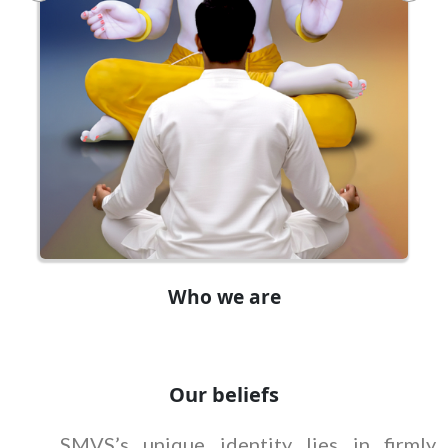
Who we are
Our beliefs
SMVS’s unique identity lies in firmly