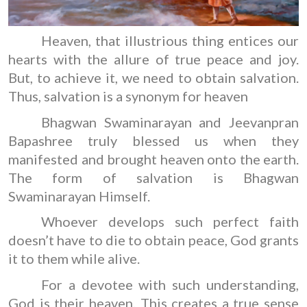
Heaven, that illustrious thing entices our
hearts with the allure of true peace and joy.
But, to achieve it, we need to obtain salvation.
Thus, salvation is a synonym for heaven
Bhagwan Swaminarayan and Jeevanpran
Bapashree truly blessed us when they
manifested and brought heaven onto the earth.
The form of salvation is Bhagwan
Swaminarayan Himself.
Whoever develops such perfect faith
doesn’t have to die to obtain peace, God grants
it to them while alive.
For a devotee with such understanding,
God is their heaven. This creates a true sense