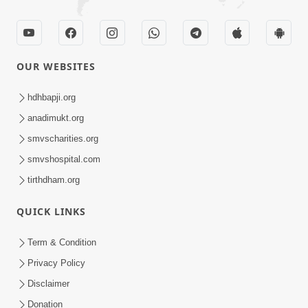
OUR WEBSITES
hdhbapji.org
anadimukt.org
smvscharities.org
smvshospital.com
tirthdham.org
QUICK LINKS
Term & Condition
Privacy Policy
Disclaimer
Donation