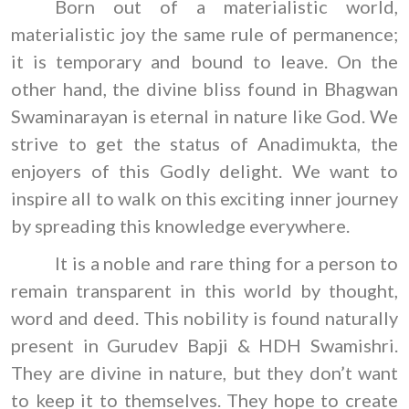
Born out of a materialistic world,
materialistic joy the same rule of permanence;
it is temporary and bound to leave. On the
other hand, the divine bliss found in Bhagwan
Swaminarayan is eternal in nature like God. We
strive to get the status of Anadimukta, the
enjoyers of this Godly delight. We want to
inspire all to walk on this exciting inner journey
by spreading this knowledge everywhere.
It is a noble and rare thing for a person to
remain transparent in this world by thought,
word and deed. This nobility is found naturally
present in Gurudev Bapji & HDH Swamishri.
They are divine in nature, but they don’t want
to keep it to themselves. They hope to create