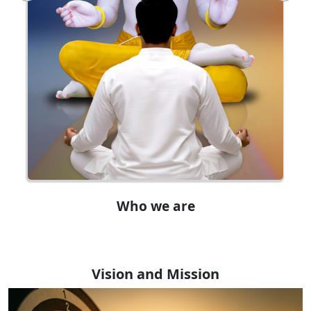
Who we are
Vision and Mission