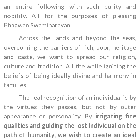
an entire following with such purity and
nobility. All for the purposes of pleasing
Bhagwan Swaminarayan.
Across the lands and beyond the seas,
overcoming the barriers of rich, poor, heritage
and caste, we want to spread our religion,
culture and tradition. All the while igniting the
beliefs of being ideally divine and harmony in
families.
The real recognition of an individual is by
the virtues they passes, but not by outer
appearance or personality. By
irrigating fine
qualities and guiding the lost individual on the
path of humanity, we wish to create an ideal