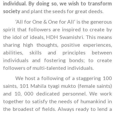
individual. By doing so, we wish to transform
society
and plant the seeds for great deeds.
‘All for One & One for All’ is the generous
spirit that followers are inspired to create by
the idol of ideals, HDH Swamishri. This means
sharing high thoughts, positive experiences,
abilities, skills and principles between
individuals and fostering bonds; to create
followers of multi-talented individuals.
We host a following of a staggering 100
saints, 101 Mahila tyagi mukto (female saints)
and 10, 000 dedicated personnel. We work
together to satisfy the needs of humankind in
the broadest of fields. Always ready to lend a