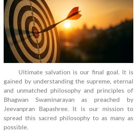
Ultimate salvation is our final goal. It is
gained by understanding the supreme, eternal
and unmatched philosophy and principles of
Bhagwan Swaminarayan as preached by
Jeevanpran Bapashree. It is our mission to
spread this sacred philosophy to as many as
possible.