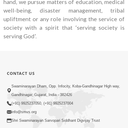
hand, we pursue matters of education, medical
well-being, disaster management, tribal
upliftment or any role involving the service of
society with a spirit that ‘serving society is
serving God’.
CONTACT US
Swaminarayan Dham, Opp. Infocity, Koba-Gandhinagar High way,
Gandhinagar, Gujarat, India - 382426
(+91) 9925237050, (+91) 9925237004
info@smvs.org
Shri Swaminarayan Sarvopari Siddhant Digvijay Trust