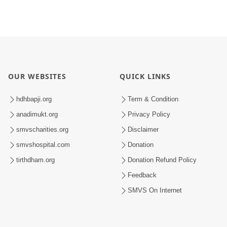
OUR WEBSITES
QUICK LINKS
hdhbapji.org
Term & Condition
anadimukt.org
Privacy Policy
smvscharities.org
Disclaimer
smvshospital.com
Donation
tirthdham.org
Donation Refund Policy
Feedback
SMVS On Internet