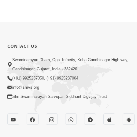
CONTACT US
Swaminarayan Dham, Opp. Infocity, Koba-Gandhinagar High way,
Gandhinagar, Gujarat, India - 382426
(+91) 9925237050, (+91) 9925237004
info@smvs.org
Shri Swaminarayan Sarvopari Siddhant Digvijay Trust