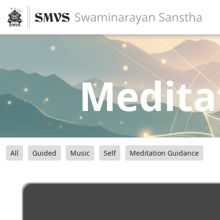
Medita
All
Guided
Music
Self
Meditation Guidance