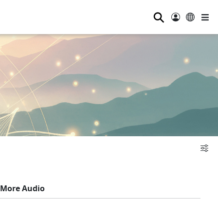
⚲
More Audio