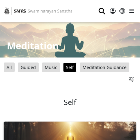
⚲
Meditation
All
Guided
Music
Self
Meditation Guidance
Self