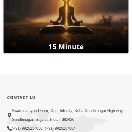
15 Minute
CONTACT US
Swaminarayan Dham, Opp. Infocity, Koba-Gandhinagar High way,
Gandhinagar, Gujarat, India - 382426
(+91) 9925237050, (+91) 9925237004