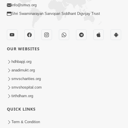
info@smvs.org
Shri Swaminarayan Sarvopari Siddhant Digvijay Trust
OUR WEBSITES
hdhbapji.org
anadimukt.org
smvscharities.org
smvshospital.com
tirthdham.org
QUICK LINKS
Term & Condition