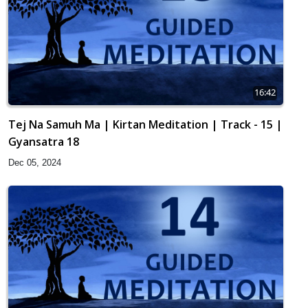
16:42
Tej Na Samuh Ma | Kirtan Meditation | Track - 15 |
Gyansatra 18
Dec 05, 2024