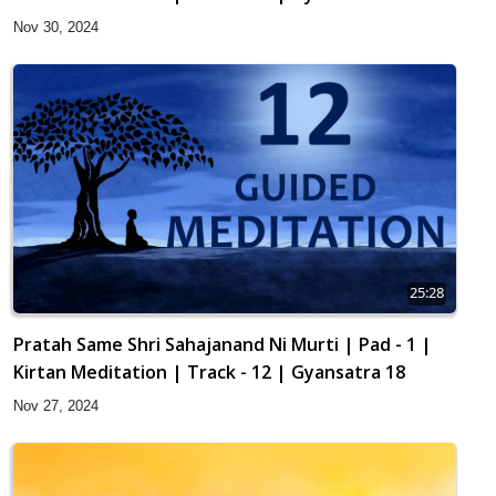
Nov 30, 2024
25:28
Pratah Same Shri Sahajanand Ni Murti | Pad - 1 |
Kirtan Meditation | Track - 12 | Gyansatra 18
Nov 27, 2024