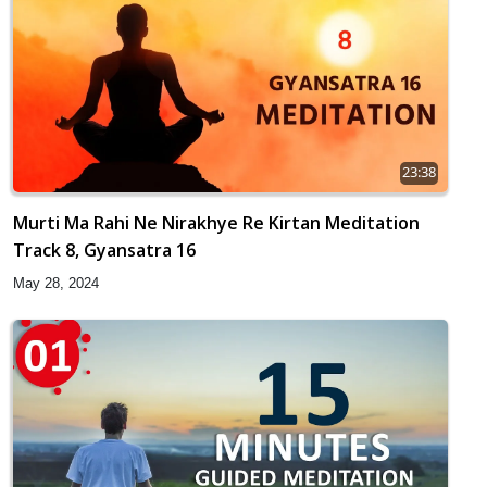
23:38
Murti Ma Rahi Ne Nirakhye Re Kirtan Meditation
Track 8, Gyansatra 16
May 28, 2024