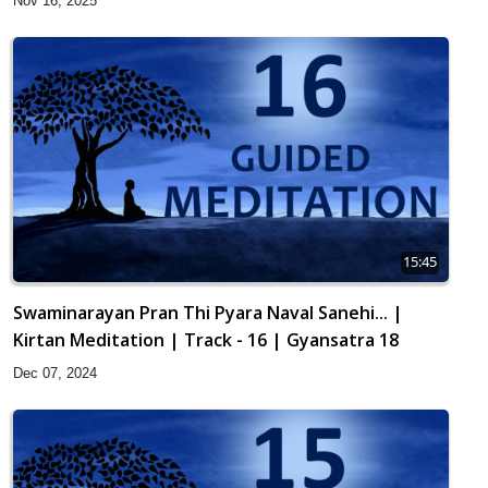
Nov 16, 2025
15:45
Swaminarayan Pran Thi Pyara Naval Sanehi... |
Kirtan Meditation | Track - 16 | Gyansatra 18
Dec 07, 2024