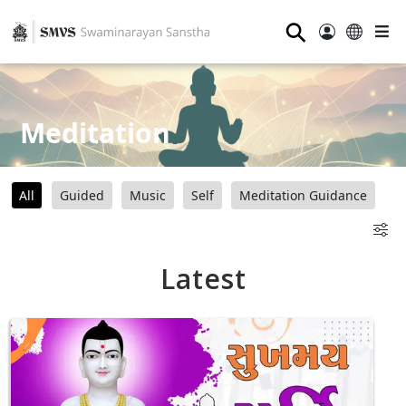
⚲
Meditation
All
Guided
Music
Self
Meditation Guidance
Latest