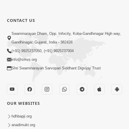
CONTACT US
Swaminarayan Dham, Opp. Infocity, Koba-Gandhinagar High way,
Gandhinagar, Gujarat, India - 382426
(+91) 9925237050, (+91) 9925237004
info@smvs.org
Shri Swaminarayan Sarvopari Siddhant Digvijay Trust
OUR WEBSITES
hdhbapji.org
anadimukt.org