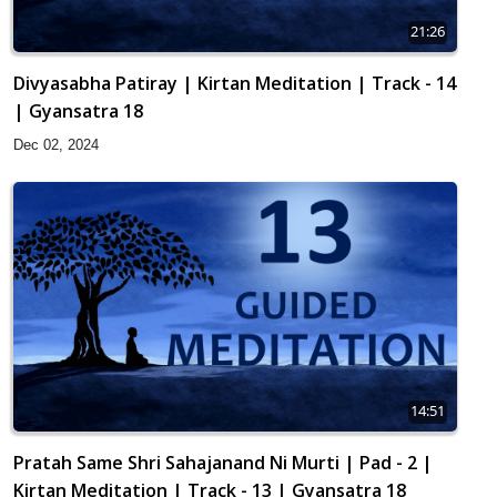
21:26
Divyasabha Patiray | Kirtan Meditation | Track - 14
| Gyansatra 18
Dec 02, 2024
14:51
Pratah Same Shri Sahajanand Ni Murti | Pad - 2 |
Kirtan Meditation | Track - 13 | Gyansatra 18