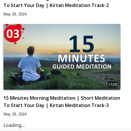
To Start Your Day | Kirtan Meditation Track-2
May 28, 2024
17:09
15 Minutes Morning Meditation | Short Meditation
To Start Your Day | Kirtan Meditation Track-3
May 28, 2024
Loading...