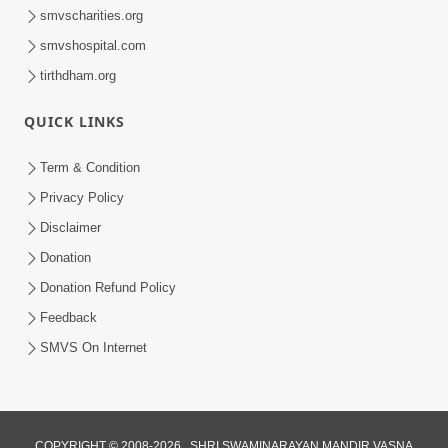
smvscharities.org
smvshospital.com
tirthdham.org
QUICK LINKS
Term & Condition
Privacy Policy
Disclaimer
Donation
Donation Refund Policy
Feedback
SMVS On Internet
COPYRIGHT © 2008-2026 , SHRI SWAMINARAYAN MANDIR VASNA