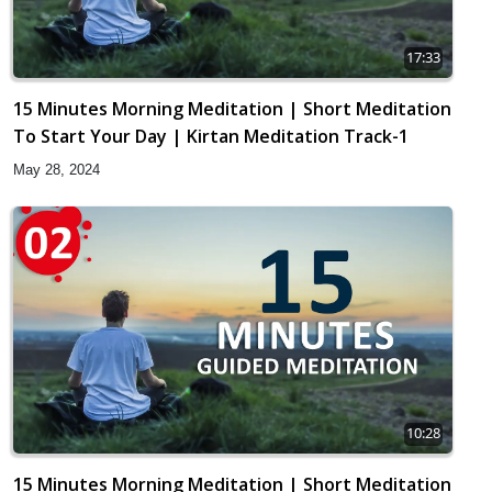
17:33
15 Minutes Morning Meditation | Short Meditation
To Start Your Day | Kirtan Meditation Track-1
May 28, 2024
10:28
15 Minutes Morning Meditation | Short Meditation