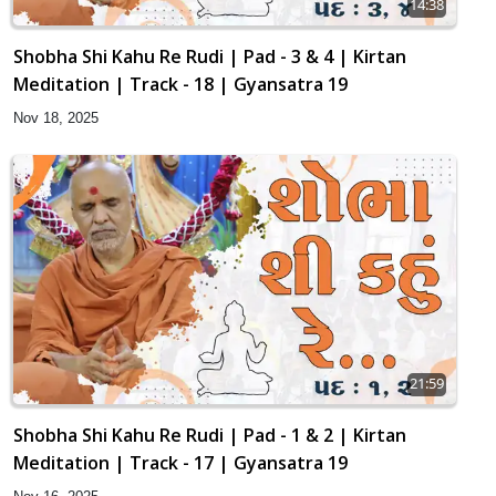
14:38
Shobha Shi Kahu Re Rudi | Pad - 3 & 4 | Kirtan
Meditation | Track - 18 | Gyansatra 19
Nov 18, 2025
21:59
Shobha Shi Kahu Re Rudi | Pad - 1 & 2 | Kirtan
Meditation | Track - 17 | Gyansatra 19