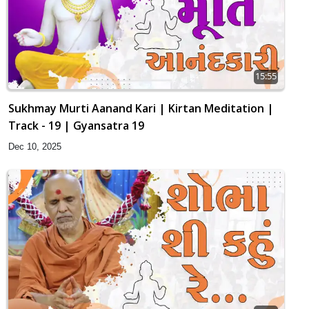
15:55
Sukhmay Murti Aanand Kari | Kirtan Meditation |
Track - 19 | Gyansatra 19
Dec 10, 2025