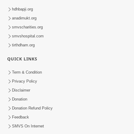
hdhbapji.org
anadimukt.org
smvscharities.org
smvshospital.com
tirthdham.org
QUICK LINKS
Term & Condition
Privacy Policy
Disclaimer
Donation
Donation Refund Policy
Feedback
SMVS On Internet