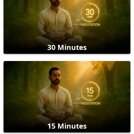
30 Minutes
15 Minutes