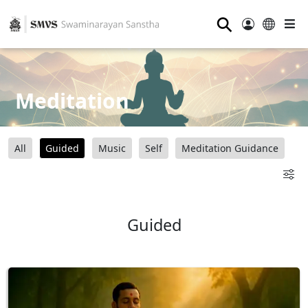
⚲
Meditation
All
Guided
Music
Self
Meditation Guidance
Guided