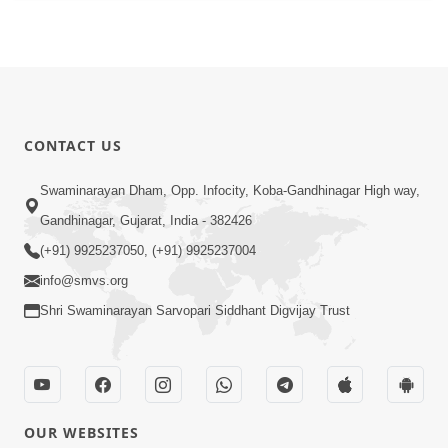
CONTACT US
Swaminarayan Dham, Opp. Infocity, Koba-Gandhinagar High way,
Gandhinagar, Gujarat, India - 382426
(+91) 9925237050, (+91) 9925237004
info@smvs.org
Shri Swaminarayan Sarvopari Siddhant Digvijay Trust
OUR WEBSITES