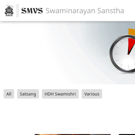
All
Satsang
HDH Swamishri
Various