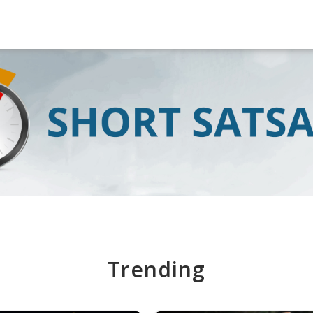
Trending