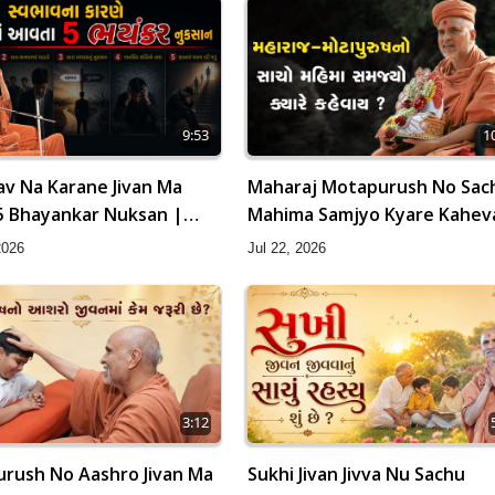
9:53
1
v Na Karane Jivan Ma
Maharaj Motapurush No Sac
5 Bhayankar Nuksan |
Mahima Samjyo Kyare Kahev
amishri
HDH Swamishri
2026
Jul 22, 2026
3:12
rush No Aashro Jivan Ma
Sukhi Jivan Jivva Nu Sachu