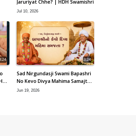
Jaruriyat Chhe? | HDH Swamishri
Jul 10, 2026
3:24
3:24
No
Sad Nirgundasji Swami Bapashri
DH
No Kevo Divya Mahima Samajta?
| HDH Swamishri
Jun 19, 2026