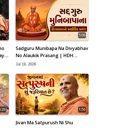
0:19
5:06
ho
Sadguru Munibapa Na Divyabhav
ay |
No Alaukik Prasang | HDH
Swamishri
Jul 19, 2026
5:26
1:56
Jivan Ma Satpurush Ni Shu