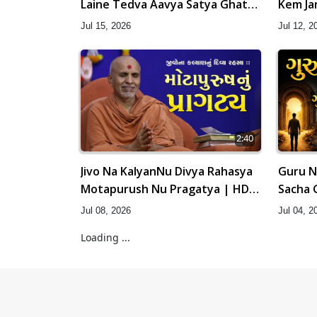
Laine Tedva Aavya Satya Ghatna
Kem Ja
| HDH Swamishri
Swamis
Jul 15, 2026
Jul 12, 2
2:40
Jivo Na KalyanNu Divya Rahasya
Guru N
Motapurush Nu Pragatya | HDH
Sacha 
Swamishri
Swamis
Jul 08, 2026
Jul 04, 2
Loading ...