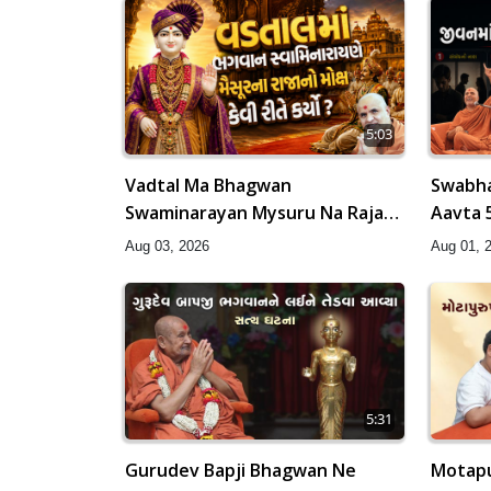
5:03
Vadtal Ma Bhagwan
Swabha
Swaminarayan Mysuru Na Raja
Aavta 
No Moksh Kevi Rite Karyo? |
HDH Sw
Aug 03, 2026
Aug 01, 
HDH Swamishri
5:31
Gurudev Bapji Bhagwan Ne
Motapu