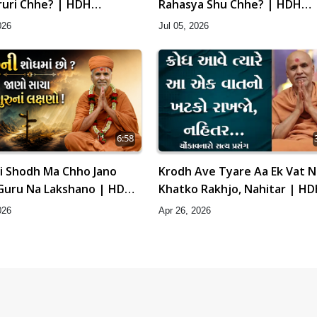
ruri Chhe? | HDH
Rahasya Shu Chhe? | HDH
hri
Swamishri
026
Jul 05, 2026
6:58
i Shodh Ma Chho Jano
Krodh Ave Tyare Aa Ek Vat 
Guru Na Lakshano | HDH
Khatko Rakhjo, Nahitar | H
hri
Swamishri
026
Apr 26, 2026