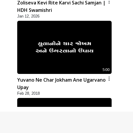
Zoliseva Kevi Rite Karvi Sachi Samjan |
HDH Swamishri
Jan 12, 2026
5:00
Yuvano Ne Char Jokham Ane Ugarvano
Upay
Feb 28, 2018