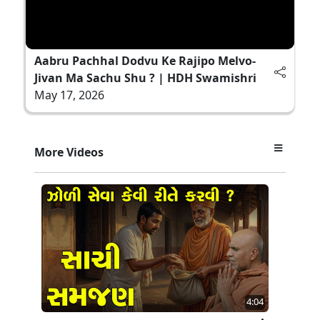
Aabru Pachhal Dodvu Ke Rajipo Melvo-
Jivan Ma Sachu Shu ? | HDH Swamishri
May 17, 2026
More Videos
4:04