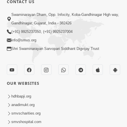
CONTACT US
6:00
Swaminarayan Dham, Opp. Infocity, Koba-Gandhinagar High way,
Yuvadhan Ne Jokham : Vyasan
Gandhinagar, Gujarat, India - 382426
Feb 20, 2018
(+91) 9925237050, (+91) 9925237004
info@smvs.org
Shri Swaminarayan Sarvopari Siddhant Digvijay Trust
4:00
OUR WEBSITES
Yuvadhan Ne Jokham : Paisa No Lobh
Feb 24, 2018
hdhbapji.org
anadimukt.org
smvscharities.org
smvshospital.com