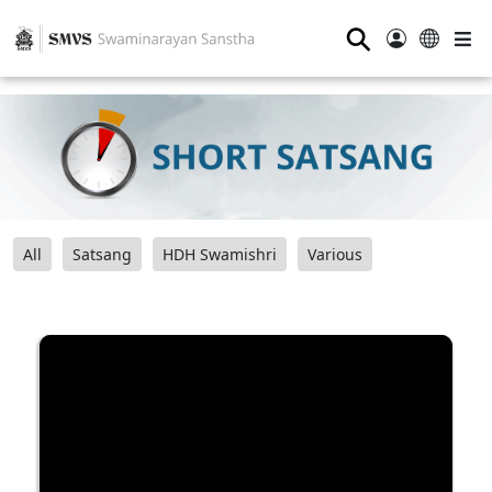
⚲
All
Satsang
HDH Swamishri
Various