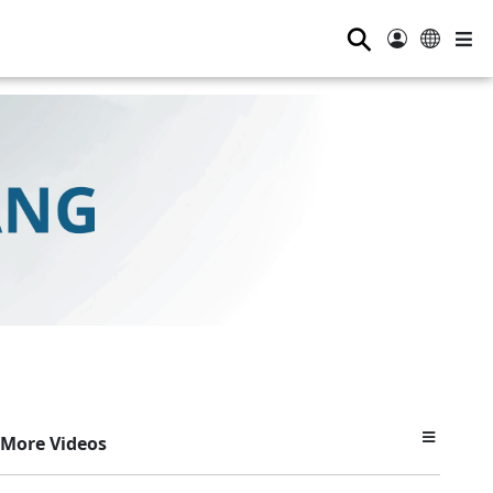
⚲
More Videos