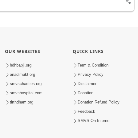
OUR WEBSITES
QUICK LINKS
hdhbapji.org
Term & Condition
anadimukt.org
Privacy Policy
smvscharities.org
Disclaimer
smvshospital.com
Donation
tirthdham.org
Donation Refund Policy
Feedback
SMVS On Internet