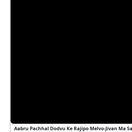
Aabru Pachhal Dodvu Ke Rajipo Melvo-Jivan Ma S