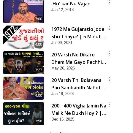
'Hu' kar Nu Vajan
Jan 12, 2018
7:00
1972 Ma Gujaratio Jode
Shu Thayu? | 5 Minutes
Jul 09, 2021
Satsang
4:00
20 Varsh No Dikaro
Dham Ma Gayo Pachhi
May 26, 2026
Shu Thayu? | HDH
3:27
Swamishri
20 Varsh Thi Bolavana
Pan Sambandh Nahota
Jan 18, 2023
| Short Satsang
4:00
200 - 400 Vigha Jamin Na
Malik Ne Dukh Hoy ? |
Dec 15, 2025
HDH Swamishri | Short
3:58
Satsang | 15 Dec, 2025