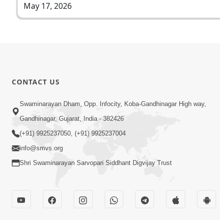
May 17, 2026
CONTACT US
Swaminarayan Dham, Opp. Infocity, Koba-Gandhinagar High way,
Gandhinagar, Gujarat, India - 382426
(+91) 9925237050, (+91) 9925237004
info@smvs.org
Shri Swaminarayan Sarvopari Siddhant Digvijay Trust