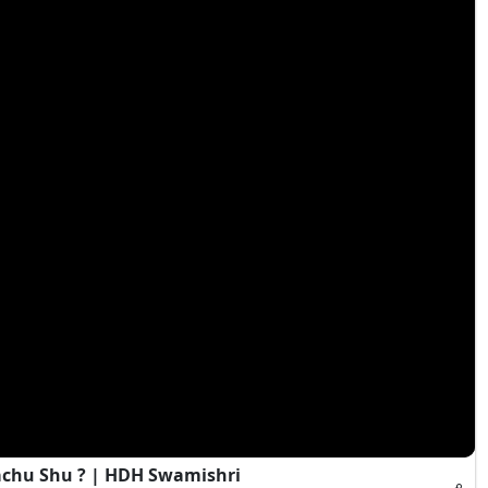
achu Shu ? | HDH Swamishri