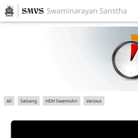
All
Satsang
HDH Swamishri
Various