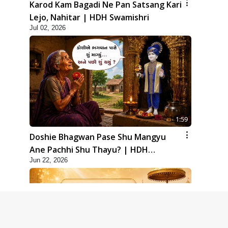
Karod Kam Bagadi Ne Pan Satsang Kari
Lejo, Nahitar | HDH Swamishri
Jul 02, 2026
1:59
Doshie Bhagwan Pase Shu Mangyu
Ane Pachhi Shu Thayu? | HDH
Jun 22, 2026
Swamishri