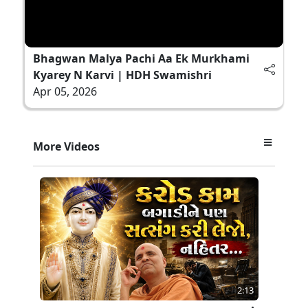
Bhagwan Malya Pachi Aa Ek Murkhami
Kyarey N Karvi | HDH Swamishri
Apr 05, 2026
More Videos
2:13