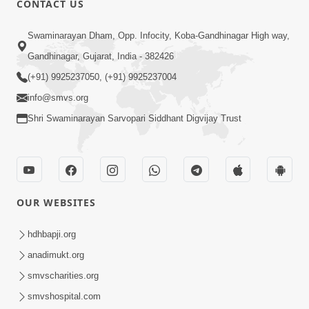
CONTACT US
3:24
Swaminarayan Dham, Opp. Infocity, Koba-Gandhinagar High way,
Sad Nirgundasji Swami Bapashri No
Gandhinagar, Gujarat, India - 382426
Kevo Divya Mahima Samajta? | HDH
(+91) 9925237050, (+91) 9925237004
Jun 19, 2026
Swamishri
info@smvs.org
Shri Swaminarayan Sarvopari Siddhant Digvijay Trust
OUR WEBSITES
5:20
Maan Ni Bhayankta Manas Ne Kya Lai
hdhbapji.org
Jaay Chhe? | HDH Swamishri
anadimukt.org
Jun 17, 2026
smvscharities.org
smvshospital.com