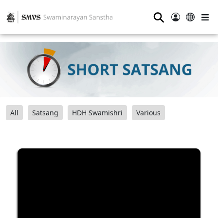
⚲
All
Satsang
HDH Swamishri
Various