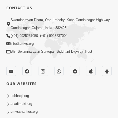
CONTACT US
3:45
Swaminarayan Dham, Opp. Infocity, Koba-Gandhinagar High way,
Guarantee ! Game Tevo Krodhi
Gandhinagar, Gujarat, India - 382426
Swabhav Hoy, Aa Ek Vat Yad Rakho |
(+91) 9925237050, (+91) 9925237004
Mar 20, 2026
HDH Swamishri
info@smvs.org
Shri Swaminarayan Sarvopari Siddhant Digvijay Trust
OUR WEBSITES
3:33
Je Thay Das Ema J Prabhu No Vas | HDH
hdhbapji.org
Swamishri
anadimukt.org
Mar 17, 2026
smvscharities.org