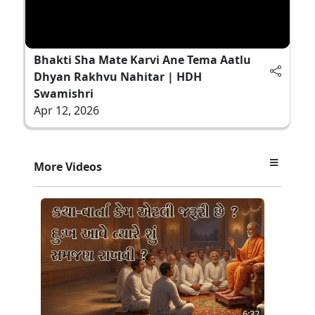
Bhakti Sha Mate Karvi Ane Tema Aatlu
Dhyan Rakhvu Nahitar | HDH
Swamishri
Apr 12, 2026
More Videos
6:32