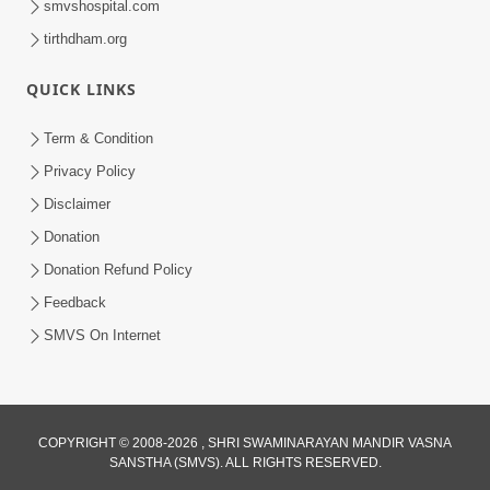
smvshospital.com
tirthdham.org
QUICK LINKS
Term & Condition
2:32
Privacy Policy
Gussa Par Vijay Melavva No Santo E
Disclaimer
Batavelo Rajmarg | HDH Swamishri
Donation
Mar 15, 2026
Donation Refund Policy
Feedback
SMVS On Internet
COPYRIGHT © 2008-2026 , SHRI SWAMINARAYAN MANDIR VASNA
SANSTHA (SMVS). ALL RIGHTS RESERVED.