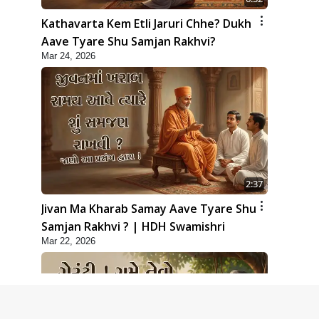
Kathavarta Kem Etli Jaruri Chhe? Dukh
Aave Tyare Shu Samjan Rakhvi?
Mar 24, 2026
2:37
Jivan Ma Kharab Samay Aave Tyare Shu
Samjan Rakhvi ? | HDH Swamishri
Mar 22, 2026