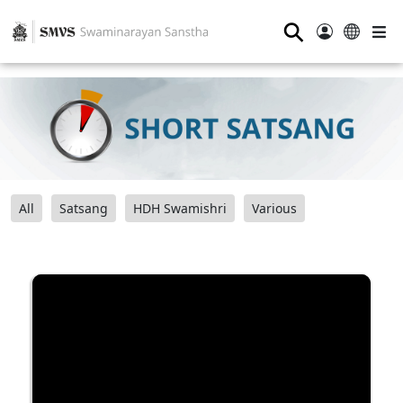
⚲
All
Satsang
HDH Swamishri
Various