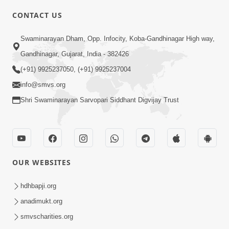
CONTACT US
2:21
Swaminarayan Dham, Opp. Infocity, Koba-Gandhinagar High way,
Sant Ane SatpurushMa Shu Farak Che?
Gandhinagar, Gujarat, India - 382426
Ane Satpurush Malya Pachi Shu Karvu
(+91) 9925237050, (+91) 9925237004
Apr 01, 2026
| HDH Swamishri
info@smvs.org
Shri Swaminarayan Sarvopari Siddhant Digvijay Trust
OUR WEBSITES
5:03
Aadhyatmik Ane Vyavharik Jivan Ma
hdhbapji.org
Safalta Mate Shu Karvu ? | HDH
anadimukt.org
Mar 29, 2026
Swamishri
smvscharities.org