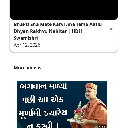
Bhakti Sha Mate Karvi Ane Tema Aatlu
Dhyan Rakhvu Nahitar | HDH
Swamishri
Apr 12, 2026
More Videos
2:11