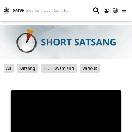
⚲
All
Satsang
HDH Swamishri
Various