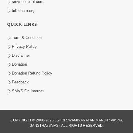
smvshospital.com
tirthdham.org
QUICK LINKS
Term & Condition
5:36
Privacy Policy
Nand Santo Ma Kevu Samarthy Rahelu
Disclaimer
Hatu ? | HDH Swamishri
Donation
Mar 27, 2026
Donation Refund Policy
Loading...
Feedback
SMVS On Internet
COPYRIGHT © 2008-2026 , SHRI SWAMINARAYAN MANDIR VASNA
SANSTHA (SMVS). ALL RIGHTS RESERVED.