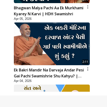
Bhagwan Malya Pachi Aa Ek Murkhami
Kyarey N Karvi | HDH Swamishri
Apr 05, 2026
2:11
Ek Bakri Mandir Na Darvaja Andar Pesi
Gai Pachi Swamishrie Shu Kahyu? |
Apr 04, 2026
HDH Swamishri