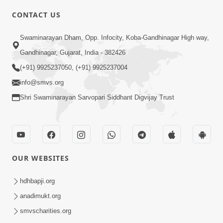
CONTACT US
3:23
Swaminarayan Dham, Opp. Infocity, Koba-Gandhinagar High way,
Irsha Manas Ne Andar Thi Khatam Kari
Gandhinagar, Gujarat, India - 382426
Nakhe Chhe Chetajo Nahitar ! | HDH
(+91) 9925237050, (+91) 9925237004
Apr 24, 2026
Swamishri
info@smvs.org
Shri Swaminarayan Sarvopari Siddhant Digvijay Trust
OUR WEBSITES
5:26
Swami Mandir Ni Najik Rahiye Chiye
hdhbapji.org
Have Paisa Thaya Chhe To... | HDH
anadimukt.org
Apr 22, 2026
Swamishri
smvscharities.org