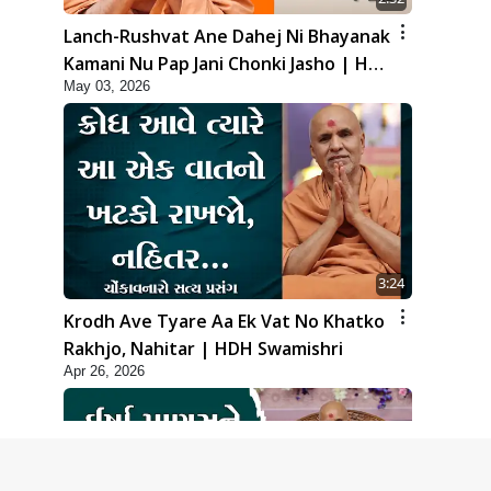
Lanch-Rushvat Ane Dahej Ni Bhayanak
Kamani Nu Pap Jani Chonki Jasho | HDH
May 03, 2026
Swamishri
3:24
Krodh Ave Tyare Aa Ek Vat No Khatko
Rakhjo, Nahitar | HDH Swamishri
Apr 26, 2026