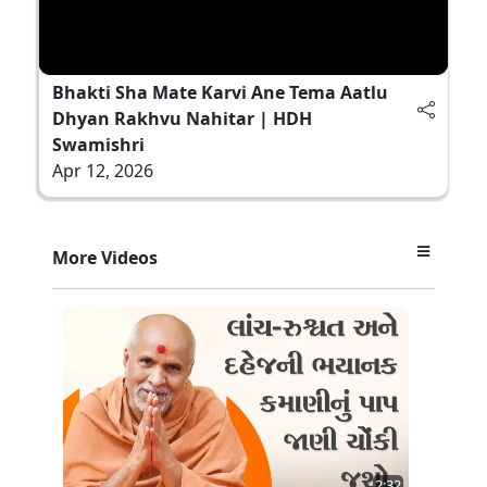
Bhakti Sha Mate Karvi Ane Tema Aatlu
Dhyan Rakhvu Nahitar | HDH
Swamishri
Apr 12, 2026
More Videos
2:32