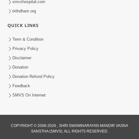
smvshospital.com
tirthdham.org
QUICK LINKS
Term & Condition
4:58
Privacy Policy
Santan N Hova Chata Haribhakt No
Disclaimer
Adag VIshvas Bhagwan Aavya Chata
Donation
Apr 19, 2026
Pan | HDH Swamishri
Donation Refund Policy
Feedback
SMVS On Internet
COPYRIGHT © 2008-2026 , SHRI SWAMINARAYAN MANDIR VASNA
SANSTHA (SMVS). ALL RIGHTS RESERVED.