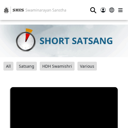
⚲
All
Satsang
HDH Swamishri
Various