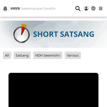
⚲
All
Satsang
HDH Swamishri
Various