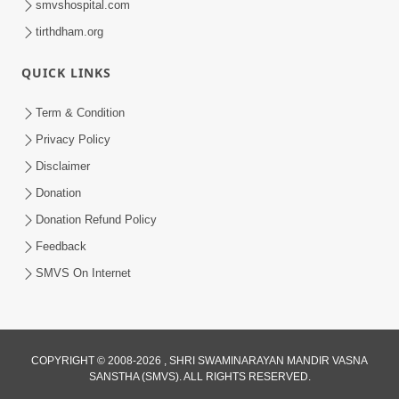
smvshospital.com
tirthdham.org
5:00
Kartapanu Ek Swaminarayan Bhagwan
QUICK LINKS
Nu
Feb 13, 2014
Term & Condition
Privacy Policy
Disclaimer
Donation
Donation Refund Policy
Feedback
SMVS On Internet
COPYRIGHT © 2008-2026 , SHRI SWAMINARAYAN MANDIR VASNA
SANSTHA (SMVS). ALL RIGHTS RESERVED.