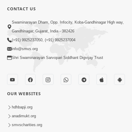
4:00
CONTACT US
Mota Ma Moti Maya Hu Ane Maru
Swaminarayan Dham, Opp. Infocity, Koba-Gandhinagar High way,
Feb 20, 2014
Gandhinagar, Gujarat, India - 382426
(+91) 9925237050, (+91) 9925237004
info@smvs.org
Shri Swaminarayan Sarvopari Siddhant Digvijay Trust
6:00
Maru Nahi Maharaj Nu
Feb 14, 2014
OUR WEBSITES
hdhbapji.org
anadimukt.org
smvscharities.org