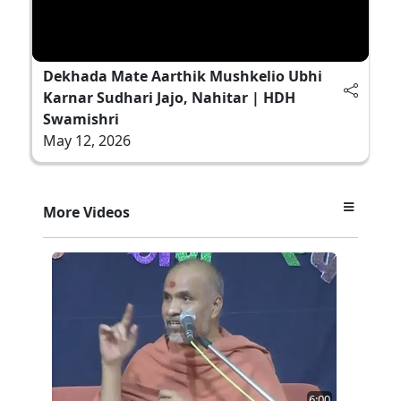
Dekhada Mate Aarthik Mushkelio Ubhi
Karnar Sudhari Jajo, Nahitar | HDH
Swamishri
May 12, 2026
More Videos
6:00