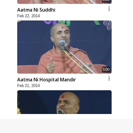
Aatma Ni Suddhi
Feb 22, 2014
5:00
Aatma Ni Hospital Mandir
Feb 21, 2014