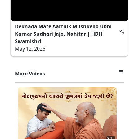
Dekhada Mate Aarthik Mushkelio Ubhi
Karnar Sudhari Jajo, Nahitar | HDH
Swamishri
May 12, 2026
More Videos
3:12