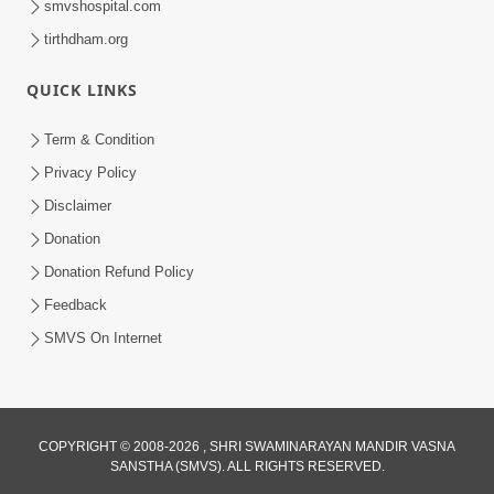
smvshospital.com
tirthdham.org
QUICK LINKS
Term & Condition
6:58
Privacy Policy
Guru Ni Shodh Ma Chho Jano Sacha
Disclaimer
Guru Na Lakshano | HDH Swamishri
Donation
Jul 04, 2026
Donation Refund Policy
Feedback
SMVS On Internet
COPYRIGHT © 2008-2026 , SHRI SWAMINARAYAN MANDIR VASNA
SANSTHA (SMVS). ALL RIGHTS RESERVED.