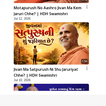
Motapurush No Aashro Jivan Ma Kem
Jaruri Chhe? | HDH Swamishri
Jul 12, 2026
1:56
Jivan Ma Satpurush Ni Shu Jaruriyat
Chhe? | HDH Swamishri
Jul 10, 2026