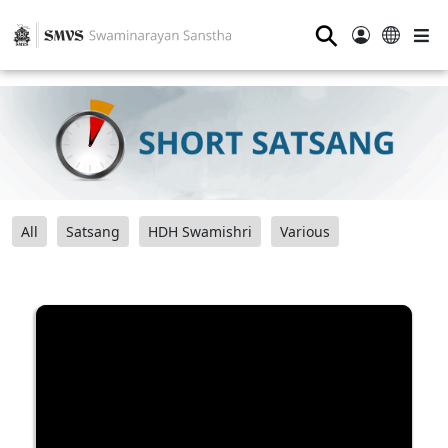
⚲
All
Satsang
HDH Swamishri
Various