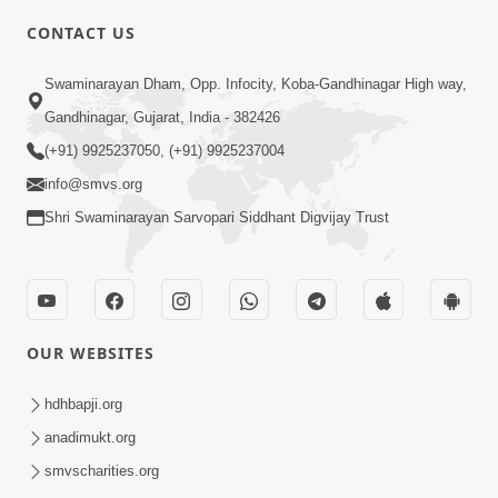
CONTACT US
2:40
Swaminarayan Dham, Opp. Infocity, Koba-Gandhinagar High way,
Jivo Na KalyanNu Divya Rahasya
Gandhinagar, Gujarat, India - 382426
Motapurush Nu Pragatya | HDH
(+91) 9925237050, (+91) 9925237004
Jul 08, 2026
Swamishri
info@smvs.org
Shri Swaminarayan Sarvopari Siddhant Digvijay Trust
OUR WEBSITES
5:26
Sukhi Jivan Jivva Nu Sachu Rahasya Shu
hdhbapji.org
Chhe? | HDH Swamishri
anadimukt.org
Jul 05, 2026
smvscharities.org