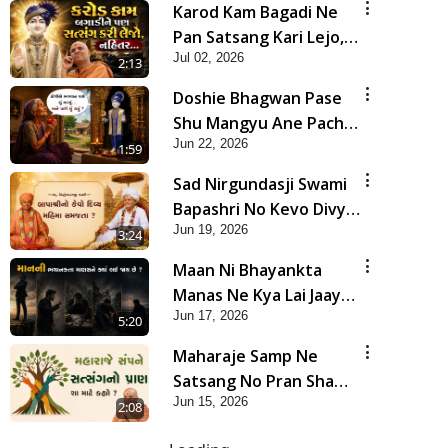
Karod Kam Bagadi Ne
Pan Satsang Kari Lejo,
Jul 02, 2026
Nahitar | HDH
2:13
Swamishri
Doshie Bhagwan Pase
Shu Mangyu Ane Pachhi
Jun 22, 2026
Shu Thayu? | HDH
1:59
Swamishri
Sad Nirgundasji Swami
Bapashri No Kevo Divya
Jun 19, 2026
Mahima Samajta? |
3:24
HDH Swamishri
Maan Ni Bhayankta
Manas Ne Kya Lai Jaay
Jun 17, 2026
Chhe? | HDH Swamishri
5:20
Maharaje Samp Ne
Satsang No Pran Sha
Jun 15, 2026
Mate Kahyo? | HDH
2:08
Swamishri