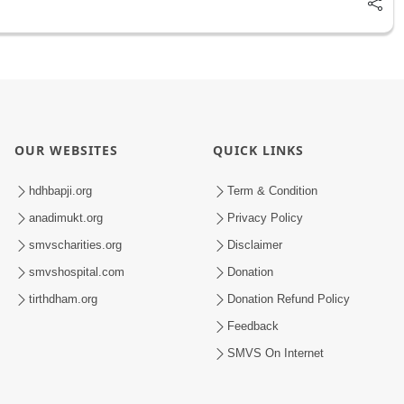
OUR WEBSITES
QUICK LINKS
hdhbapji.org
Term & Condition
anadimukt.org
Privacy Policy
smvscharities.org
Disclaimer
smvshospital.com
Donation
tirthdham.org
Donation Refund Policy
Feedback
SMVS On Internet