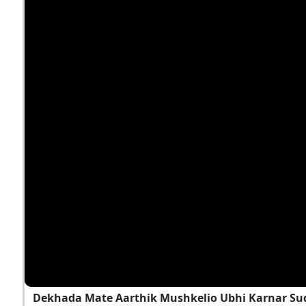
Dekhada Mate Aarthik Mushkelio Ubhi Karnar Sud