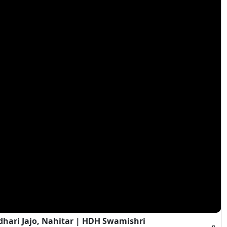
hari Jajo, Nahitar | HDH Swamishri