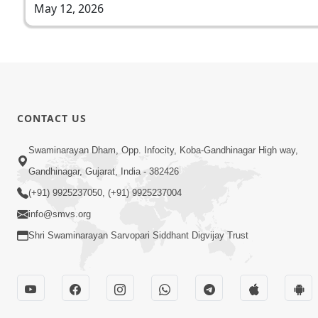
May 12, 2026
CONTACT US
Swaminarayan Dham, Opp. Infocity, Koba-Gandhinagar High way,
Gandhinagar, Gujarat, India - 382426
(+91) 9925237050, (+91) 9925237004
info@smvs.org
Shri Swaminarayan Sarvopari Siddhant Digvijay Trust