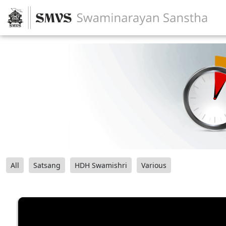
All
Satsang
HDH Swamishri
Various