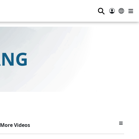
⚲
More Videos