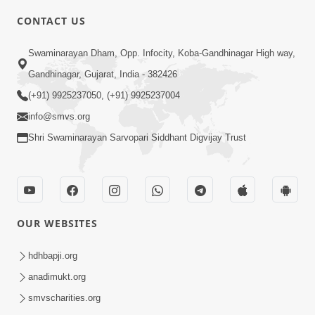
CONTACT US
2:01
Swaminarayan Dham, Opp. Infocity, Koba-Gandhinagar High way,
Satpurush Etle Kon ? Tena Lakshano
Gandhinagar, Gujarat, India - 382426
Sha Chhe ? Jano Sachi Olakh | HDH
(+91) 9925237050, (+91) 9925237004
May 22, 2026
Swamishri
info@smvs.org
Shri Swaminarayan Sarvopari Siddhant Digvijay Trust
OUR WEBSITES
2:33
Happy Family Mate Guruji No Aagrah
hdhbapji.org
Shu Chhe ? | HDH Swamishri
anadimukt.org
May 19, 2026
smvscharities.org