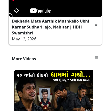
Dekhada Mate Aarthik Mushkelio Ubhi
Karnar Sudhari Jajo, Nahitar | HDH
Swamishri
May 12, 2026
More Videos
3:27