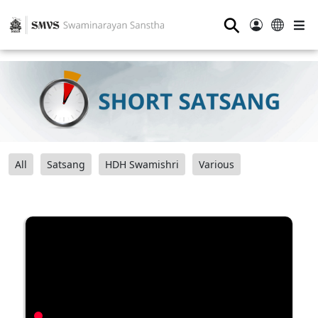
⚲
All
Satsang
HDH Swamishri
Various