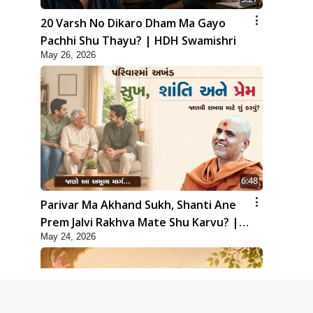
20 Varsh No Dikaro Dham Ma Gayo
Pachhi Shu Thayu? | HDH Swamishri
May 26, 2026
6:48
Parivar Ma Akhand Sukh, Shanti Ane
Prem Jalvi Rakhva Mate Shu Karvu? |
May 24, 2026
HDH Swamishri