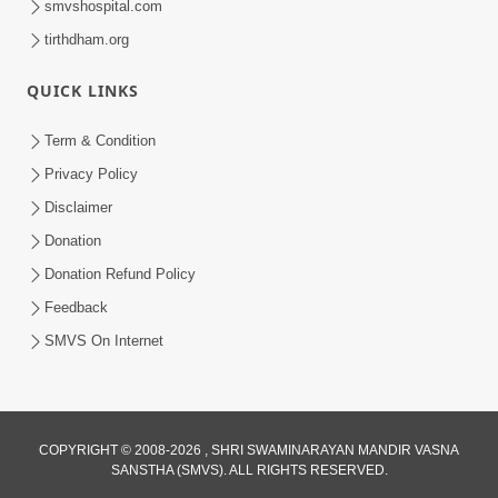
smvshospital.com
tirthdham.org
QUICK LINKS
Term & Condition
2:07
Privacy Policy
Aabru Pachhal Dodvu Ke Rajipo Melvo-
Disclaimer
Jivan Ma Sachu Shu ? | HDH Swamishri
Donation
May 17, 2026
Donation Refund Policy
Feedback
SMVS On Internet
COPYRIGHT © 2008-2026 , SHRI SWAMINARAYAN MANDIR VASNA
SANSTHA (SMVS). ALL RIGHTS RESERVED.