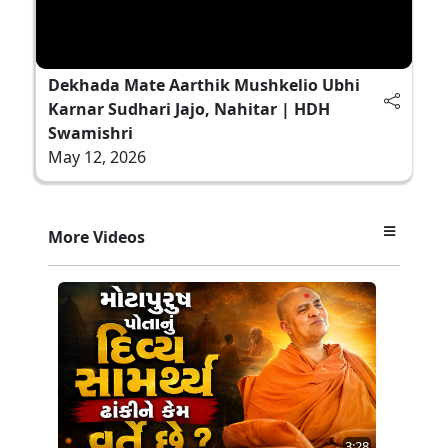
Dekhada Mate Aarthik Mushkelio Ubhi
Karnar Sudhari Jajo, Nahitar | HDH
Swamishri
May 12, 2026
More Videos
3:28