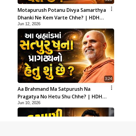
Motapurush Potanu Divya Samarthya
Dhanki Ne Kem Varte Chhe? | HDH
Jun 12, 2026
Swamishri
3:24
Aa Brahmand Ma Satpurush Na
Pragatya No Hetu Shu Chhe? | HDH
Jun 10, 2026
Swamishri