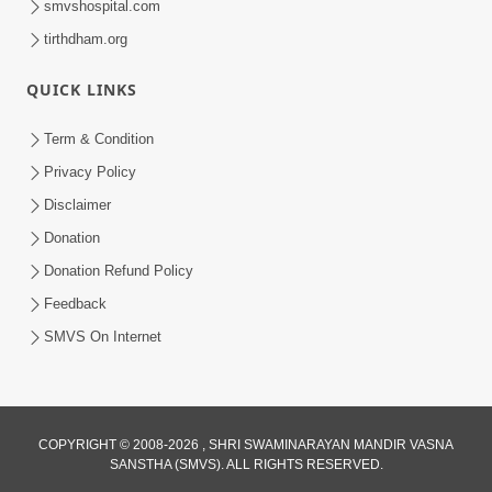
smvshospital.com
tirthdham.org
QUICK LINKS
Term & Condition
1:53
Privacy Policy
Sampila Ane Sukhi Parivar Mate Aa
Disclaimer
Pankti Nu Jarur Palan Karo | HDH
Donation
Jun 02, 2026
Swamishri
Donation Refund Policy
Feedback
SMVS On Internet
COPYRIGHT © 2008-2026 , SHRI SWAMINARAYAN MANDIR VASNA
SANSTHA (SMVS). ALL RIGHTS RESERVED.