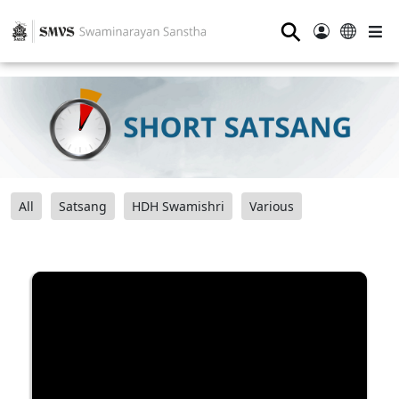
⚲
All
Satsang
HDH Swamishri
Various