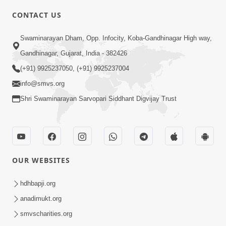
CONTACT US
2:28
Swaminarayan Dham, Opp. Infocity, Koba-Gandhinagar High way,
Kamani Pramane Kharch Karta Shikho,
Gandhinagar, Gujarat, India - 382426
Nahitar | HDH Swamishri
(+91) 9925237050, (+91) 9925237004
Jun 05, 2026
info@smvs.org
Shri Swaminarayan Sarvopari Siddhant Digvijay Trust
OUR WEBSITES
2:18
Satpurush Etle Kon ? Satpurush Na
hdhbapji.org
Lakshano Shu Chhe ? | HDH Swamishri
anadimukt.org
Jun 03, 2026
smvscharities.org