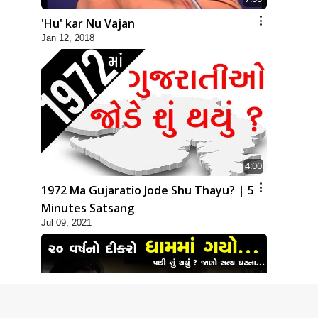
'Hu' kar Nu Vajan
Jan 12, 2018
4:00
1972 Ma Gujaratio Jode Shu Thayu? | 5
Minutes Satsang
Jul 09, 2021