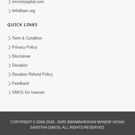
smvshospital.com
tirthdham.org
QUICK LINKS
3:58
Term & Condition
200 - 400 Vigha Jamin Na Malik Ne Dukh
Privacy Policy
Hoy ? | HDH Swamishri | Short
Disclaimer
Dec 15, 2025
Satsang | 15 Dec, 2025
Donation
Donation Refund Policy
Feedback
SMVS On Internet
COPYRIGHT © 2008-2026 , SHRI SWAMINARAYAN MANDIR VASNA
SANSTHA (SMVS). ALL RIGHTS RESERVED.