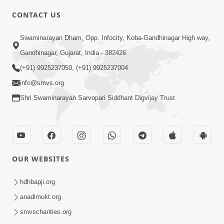
CONTACT US
3:27
Swaminarayan Dham, Opp. Infocity, Koba-Gandhinagar High way,
20 Varsh No Dikaro Dham Ma Gayo
Pachhi Shu Thayu? | HDH Swamishri
Gandhinagar, Gujarat, India - 382426
May 26, 2026
(+91) 9925237050, (+91) 9925237004
info@smvs.org
Shri Swaminarayan Sarvopari Siddhant Digvijay Trust
4:00
OUR WEBSITES
20 Varsh Thi Bolavana Pan Sambandh
Nahota | Short Satsang
hdhbapji.org
Jan 18, 2023
anadimukt.org
smvscharities.org