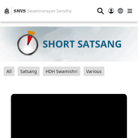
⚲
All
Satsang
HDH Swamishri
Various