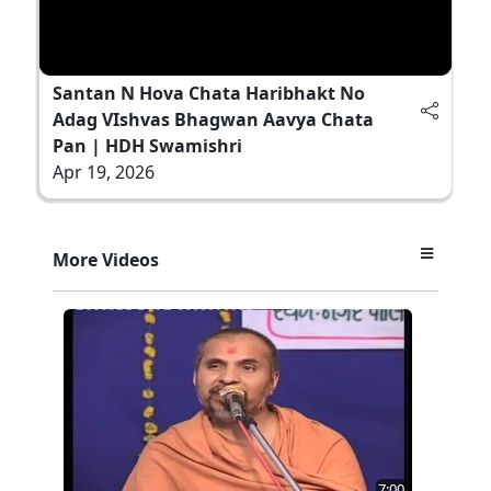
Santan N Hova Chata Haribhakt No
Adag VIshvas Bhagwan Aavya Chata
Pan | HDH Swamishri
Apr 19, 2026
More Videos
7:00