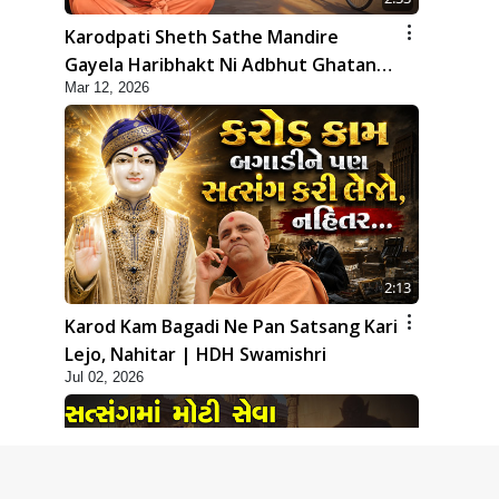
Karodpati Sheth Sathe Mandire
Gayela Haribhakt Ni Adbhut Ghatana
Mar 12, 2026
| HDH Swamishri
2:13
Karod Kam Bagadi Ne Pan Satsang Kari
Lejo, Nahitar | HDH Swamishri
Jul 02, 2026