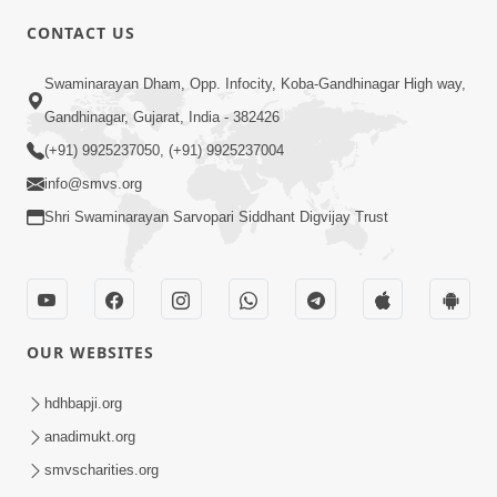
CONTACT US
1:59
Swaminarayan Dham, Opp. Infocity, Koba-Gandhinagar High way,
Satsang Ma Moti Seva Karnar Mate
Gandhinagar, Gujarat, India - 382426
Khas Chetavni ! | HDH Swamishri
(+91) 9925237050, (+91) 9925237004
Mar 06, 2026
info@smvs.org
Shri Swaminarayan Sarvopari Siddhant Digvijay Trust
OUR WEBSITES
5:26
Swami Mandir Ni Najik Rahiye Chiye
hdhbapji.org
Have Paisa Thaya Chhe To... | HDH
anadimukt.org
Apr 22, 2026
Swamishri
smvscharities.org