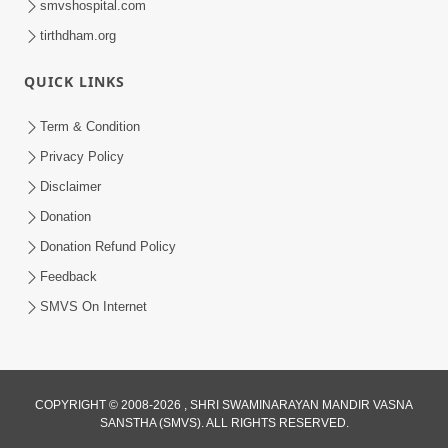
smvshospital.com
tirthdham.org
QUICK LINKS
Term & Condition
2:28
Privacy Policy
Kamani Pramane Kharch Karta Shikho,
Disclaimer
Nahitar | HDH Swamishri
Donation
Jun 05, 2026
Donation Refund Policy
Feedback
SMVS On Internet
COPYRIGHT © 2008-2026 , SHRI SWAMINARAYAN MANDIR VASNA
SANSTHA (SMVS). ALL RIGHTS RESERVED.