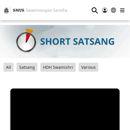
⚲
All
Satsang
HDH Swamishri
Various