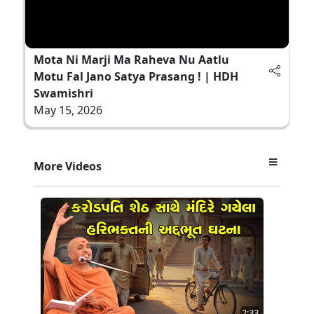
Mota Ni Marji Ma Raheva Nu Aatlu
Motu Fal Jano Satya Prasang ! | HDH
Swamishri
May 15, 2026
More Videos
2:33