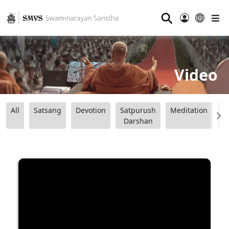
⚲
Video
All
Satsang
Devotion
Satpurush
Meditation
B
Darshan