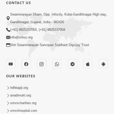
CONTACT US
8:37
Swaminarayan Dham, Opp. Infocity, Koba-Gandhinagar High way,
Rasilo Raj Pyaro | New Swaminarayan
Gandhinagar, Gujarat, India - 382426
Kirtan
(+91) 9925237050, (+91) 9925237004
Nov 05, 2022
info@smvs.org
Shri Swaminarayan Sarvopari Siddhant Digvijay Trust
OUR WEBSITES
7:47
Harivar Hiralo Re... | Video Kirtan
hdhbapji.org
Nov 03, 2022
anadimukt.org
smvscharities.org
smvshospital.com