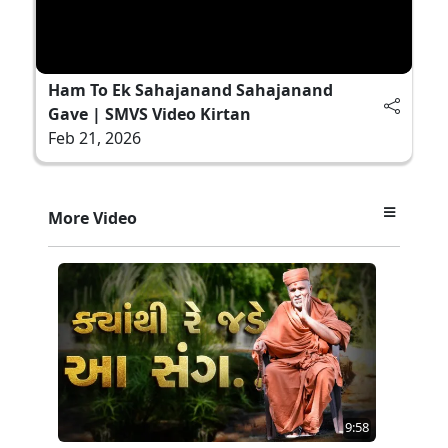
Ham To Ek Sahajanand Sahajanand
Gave | SMVS Video Kirtan
Feb 21, 2026
More Video
9:58