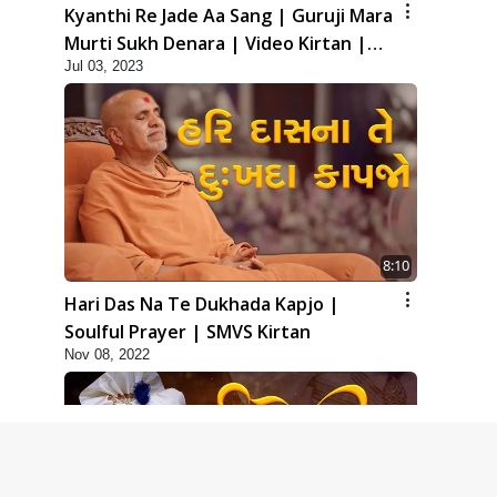
Kyanthi Re Jade Aa Sang | Guruji Mara
Murti Sukh Denara | Video Kirtan |
Jul 03, 2023
Swaminarayan Kirtan
8:10
Hari Das Na Te Dukhada Kapjo |
Soulful Prayer | SMVS Kirtan
Nov 08, 2022