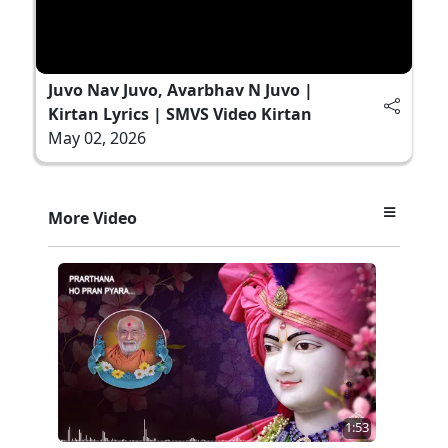
Juvo Nav Juvo, Avarbhav N Juvo |
Kirtan Lyrics | SMVS Video Kirtan
May 02, 2026
More Video
1:53