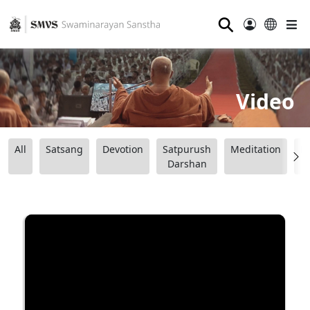
⚲
Video
All
Satsang
Devotion
Satpurush
Meditation
B
Darshan