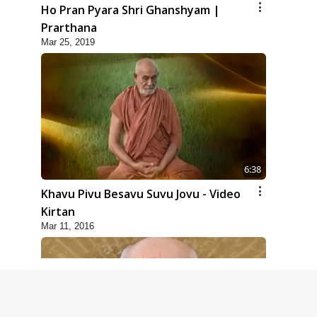
Ho Pran Pyara Shri Ghanshyam |
Prarthana
Mar 25, 2019
6:38
Khavu Pivu Besavu Suvu Jovu - Video
Kirtan
Mar 11, 2016