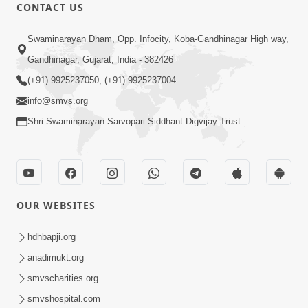
CONTACT US
10:32
Swaminarayan Dham, Opp. Infocity, Koba-Gandhinagar High way,
Ek Divya Purush ni Vaat Karu - Video
Gandhinagar, Gujarat, India - 382426
Kirtan
(+91) 9925237050, (+91) 9925237004
Mar 11, 2016
info@smvs.org
Shri Swaminarayan Sarvopari Siddhant Digvijay Trust
OUR WEBSITES
5:48
Ghanshyam Murti Tari Re - Video
hdhbapji.org
Kirtan
anadimukt.org
Mar 08, 2016
smvscharities.org
smvshospital.com