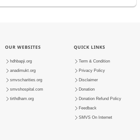
OUR WEBSITES
QUICK LINKS
hdhbapji.org
Term & Condition
anadimukt.org
Privacy Policy
smvscharities.org
Disclaimer
smvshospital.com
Donation
tirthdham.org
Donation Refund Policy
Feedback
SMVS On Internet