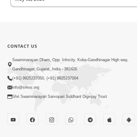
CONTACT US
Swaminarayan Dham, Opp. Infocity, Koba-Gandhinagar High way,
Gandhinagar, Gujarat, India - 382426
(+91) 9925237050, (+91) 9925237004
info@smvs.org
Shri Swaminarayan Sarvopari Siddhant Digvijay Trust