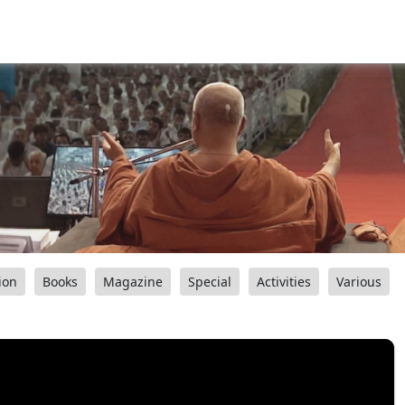
ion
Books
Magazine
Special
Activities
Various