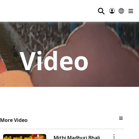
⚲
Video
More Video
Mithi Madhuri Bhali