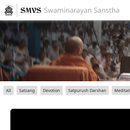
All
Satsang
Devotion
Satpurush Darshan
Meditat