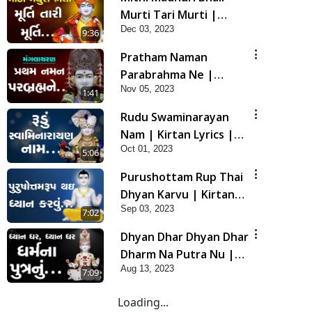
Murti Tari Murti |
Dec 03, 2023
Kirtan Lyrics | SMVS
9:36
Video Kirtan
Pratham Naman
Parabrahma Ne |
Nov 05, 2023
Manglacharan | Kirtan
1:41
Lyrics | SMVS Video
Rudu Swaminarayan
Kirtan
Nam | Kirtan Lyrics |
Oct 01, 2023
SMVS Video Kirtan
5:06
Purushottam Rup Thai
Dhyan Karvu | Kirtan
Sep 03, 2023
Lyrics | SMVS Video
7:02
Kirtan
Dhyan Dhar Dhyan Dhar
Dharm Na Putra Nu |
Aug 13, 2023
Kirtan Lyrics | SMVS
7:09
Video Kirtan
Loading...