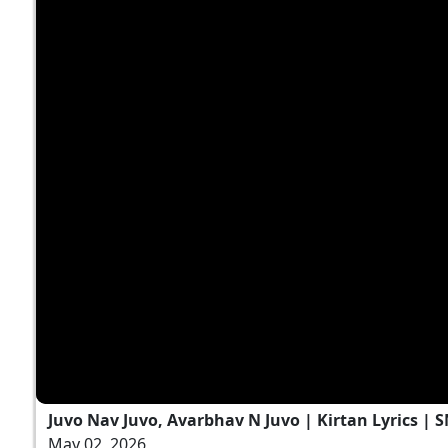
Juvo Nav Juvo, Avarbhav N Juvo | Kirtan Lyrics | 
May 02, 2026