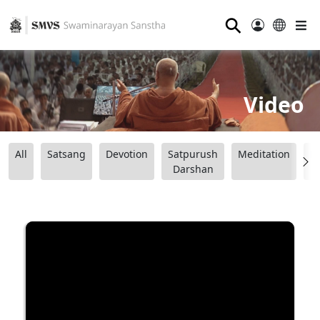
⚲
Video
All
Satsang
Devotion
Satpurush
Meditation
B
Darshan