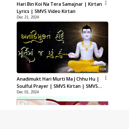
Hari Bin Koi Na Tera Samajnar | Kirtan
Lyrics | SMVS Video Kirtan
Dec 21, 2024
9:08
Anadimukt Hari Murti Ma J Chhu Hu |
Soulful Prayer | SMVS Kirtan | SMVS
Dec 01, 2024
Video Prayers