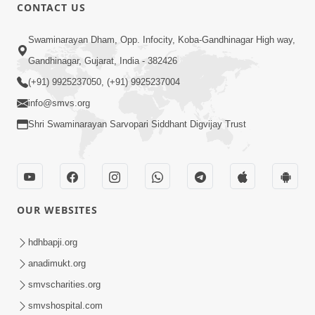
CONTACT US
12:39
Swaminarayan Dham, Opp. Infocity, Koba-Gandhinagar High way,
Karan Satsang Ki Rit Ye Duniya Kya
Gandhinagar, Gujarat, India - 382426
Jane | Kirtan Lyrics | SMVS Video
(+91) 9925237050, (+91) 9925237004
Nov 14, 2024
Kirtan
info@smvs.org
Shri Swaminarayan Sarvopari Siddhant Digvijay Trust
OUR WEBSITES
8:44
Aadhya Mandiram... |
hdhbapji.org
Ghanshyamnagar Mandir Suvarn
anadimukt.org
Oct 24, 2024
Jayanti Utsav Special Kirtan | SMVS
smvscharities.org
Video Kirtan
smvshospital.com