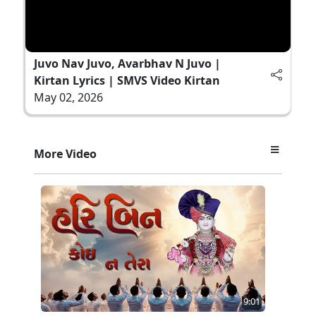
Juvo Nav Juvo, Avarbhav N Juvo |
Kirtan Lyrics | SMVS Video Kirtan
May 02, 2026
More Video
9:01