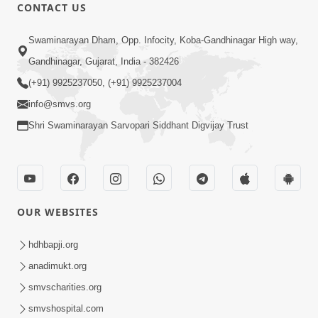
CONTACT US
9:41
Swaminarayan Dham, Opp. Infocity, Koba-Gandhinagar High way,
Aaj Mare Orde Re | Orda Na Pad |
Gandhinagar, Gujarat, India - 382426
Swaminarayan Kirtan | Kirtan Lyrics |
(+91) 9925237050, (+91) 9925237004
May 23, 2025
SMVS
info@smvs.org
Shri Swaminarayan Sarvopari Siddhant Digvijay Trust
OUR WEBSITES
8:02
Tari Murti Re, Chhe Jo Nenu No
hdhbapji.org
Shangar | SMVS Video Kirtan
anadimukt.org
Apr 30, 2025
smvscharities.org
smvshospital.com