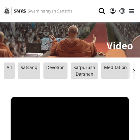
⚲
Video
All
Satsang
Devotion
Satpurush
Meditation
B
Darshan