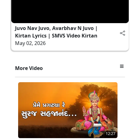
Juvo Nav Juvo, Avarbhav N Juvo |
Kirtan Lyrics | SMVS Video Kirtan
May 02, 2026
More Video
12:27