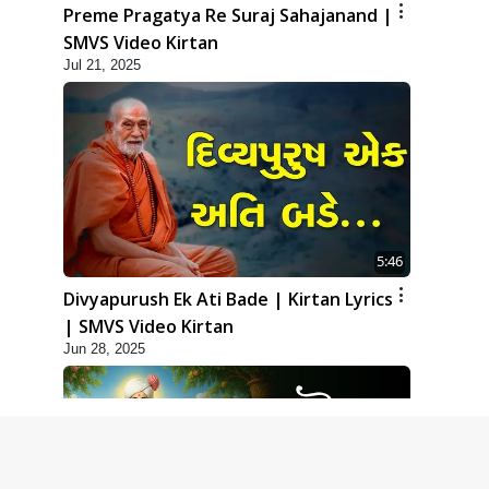
Preme Pragatya Re Suraj Sahajanand |
SMVS Video Kirtan
Jul 21, 2025
5:46
Divyapurush Ek Ati Bade | Kirtan Lyrics
| SMVS Video Kirtan
Jun 28, 2025